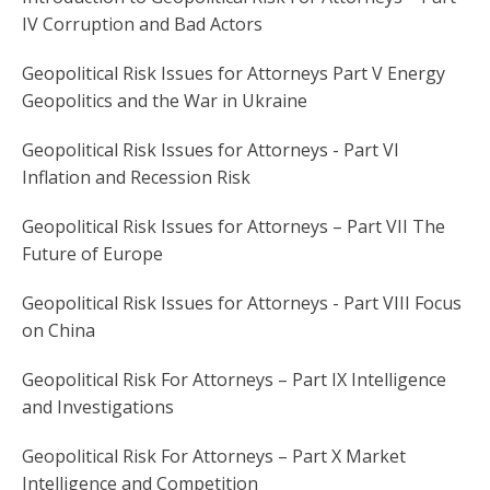
IV Corruption and Bad Actors
Geopolitical Risk Issues for Attorneys Part V Energy
Geopolitics and the War in Ukraine
Geopolitical Risk Issues for Attorneys - Part VI
Inflation and Recession Risk
Geopolitical Risk Issues for Attorneys – Part VII The
Future of Europe
Geopolitical Risk Issues for Attorneys - Part VIII Focus
on China
Geopolitical Risk For Attorneys – Part IX Intelligence
and Investigations
Geopolitical Risk For Attorneys – Part X Market
Intelligence and Competition