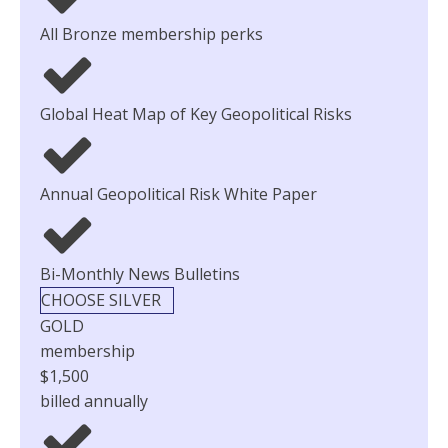
All Bronze membership perks
Global Heat Map of Key Geopolitical Risks
Annual Geopolitical Risk White Paper
Bi-Monthly News Bulletins
CHOOSE SILVER
GOLD
membership
$1,500
billed annually