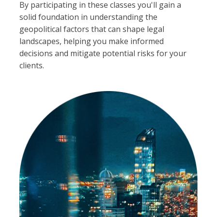
By participating in these classes you'll gain a
solid foundation in understanding the
geopolitical factors that can shape legal
landscapes, helping you make informed
decisions and mitigate potential risks for your
clients.