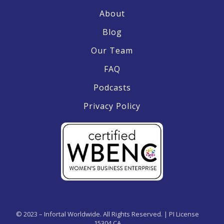
About
Blog
Our Team
FAQ
Podcasts
Privacy Policy
© 2023 – Infortal Worldwide. All Rights Reserved. | PI License
15304 CA