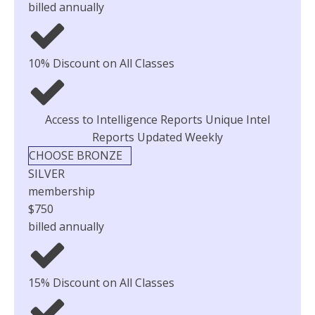
billed annually
10% Discount on All Classes
Access to Intelligence Reports Unique Intel
Reports Updated Weekly
CHOOSE BRONZE
SILVER
membership
$750
billed annually
15% Discount on All Classes