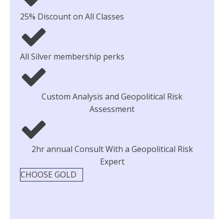
25% Discount on All Classes
All Silver membership perks
Custom Analysis and Geopolitical Risk
Assessment
2hr annual Consult With a Geopolitical Risk
Expert
CHOOSE GOLD