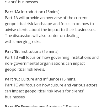
clients’ businesses.
Part 1A:
Introduction (15mins)
Part 1A will provide an overview of the current
geopolitical risk landscape and focus in on how to
advise clients about the impact to their businesses.
The discussion will also center on dealing
with emerging risks.
Part 1B:
Institutions (15 mins)
Part 1B will focus on how governing institutions and
non-governmental organizations can impact
geopolitical risk levels.
Part 1C:
Culture and Influence (15 mins)
Part 1C will focus on how culture and various actors
can impact geopolitical risk levels for clients’
businesses.
Part 1D:
Examples and Strategy (15 mins)