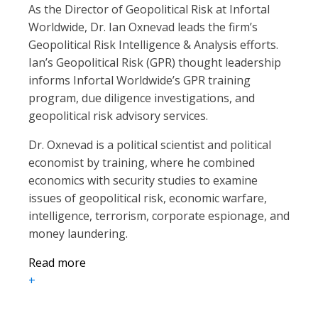
As the Director of Geopolitical Risk at Infortal
Worldwide, Dr. Ian Oxnevad leads the firm’s
Geopolitical Risk Intelligence & Analysis efforts.
Ian’s Geopolitical Risk (GPR) thought leadership
informs Infortal Worldwide’s GPR training
program, due diligence investigations, and
geopolitical risk advisory services.
Dr. Oxnevad is a political scientist and political
economist by training, where he combined
economics with security studies to examine
issues of geopolitical risk, economic warfare,
intelligence, terrorism, corporate espionage, and
money laundering.
Read more
+