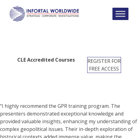
CLE Accredited Courses
REGISTER FOR
FREE ACCESS
“I highly recommend the GPR training program. The
presenters demonstrated exceptional knowledge and
provided valuable insights, enhancing my understanding of
complex geopolitical issues. Their in-depth exploration of
historical contexts added immense value, making the