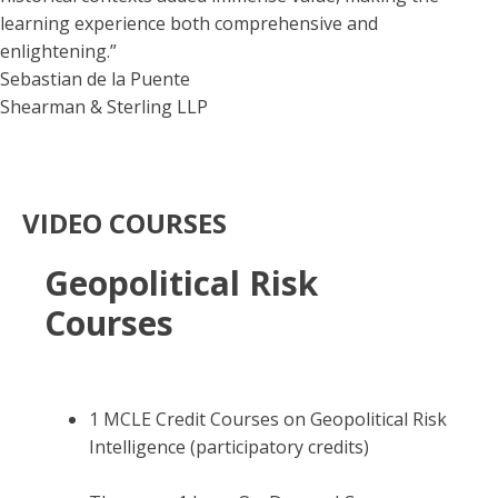
learning experience both comprehensive and
enlightening.”
Sebastian de la Puente
Shearman & Sterling LLP
VIDEO COURSES
Geopolitical Risk
Courses
1 MCLE Credit Courses on Geopolitical Risk
Intelligence (participatory credits)