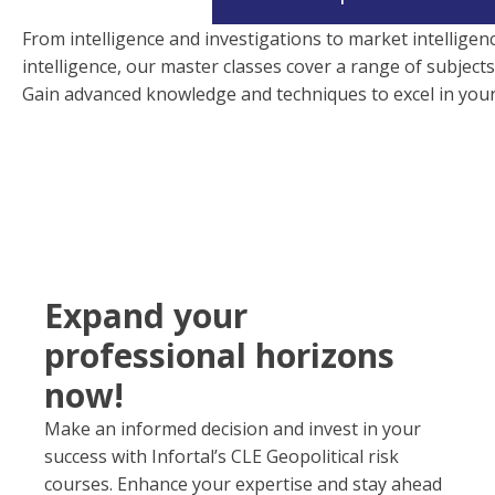
From intelligence and investigations to market intelligen
intelligence, our master classes cover a range of subjects
Gain advanced knowledge and techniques to excel in your 
Expand your
professional horizons
now!
Make an informed decision and invest in your
success with Infortal’s CLE Geopolitical risk
courses. Enhance your expertise and stay ahead