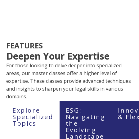
FEATURES
Deepen Your Expertise
For those looking to delve deeper into specialized
areas, our master classes offer a higher level of
expertise. These classes provide advanced techniques
and insights to sharpen your legal skills in various
domains.
Explore
ESG:
Innov
Specialized
Navigating
& Fle
Topics
the
Evolving
Landscape