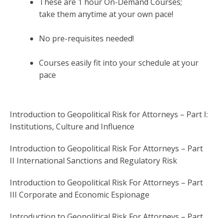
These are 1 hour On-Demand Courses;
take them anytime at your own pace!
No pre-requisites needed!
Courses easily fit into your schedule at your
pace
Introduction to Geopolitical Risk for Attorneys – Part I:
Institutions, Culture and Influence
Introduction to Geopolitical Risk For Attorneys – Part
II International Sanctions and Regulatory Risk
Introduction to Geopolitical Risk For Attorneys – Part
III Corporate and Economic Espionage
Introduction to Geopolitical Risk For Attorneys – Part