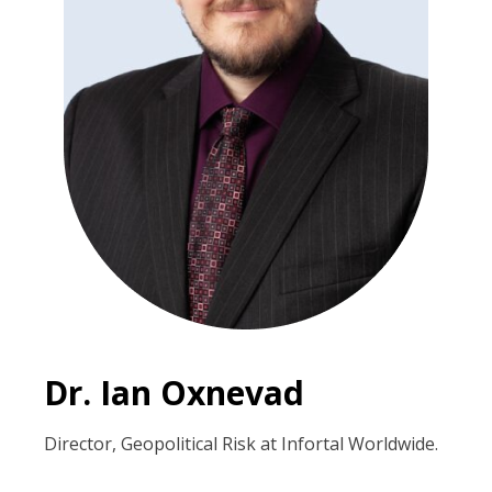
Dr. Ian Oxnevad
Director, Geopolitical Risk at Infortal Worldwide.