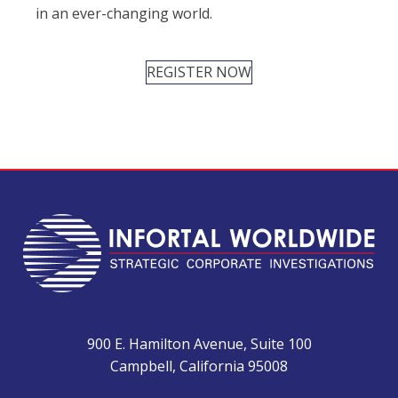
in an ever-changing world.
REGISTER NOW
900 E. Hamilton Avenue, Suite 100
Campbell, California 95008