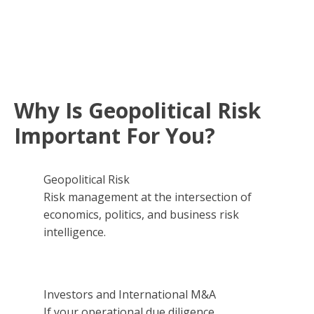
Why Is Geopolitical Risk
Important For You?
Geopolitical Risk
Risk management at the intersection of
economics, politics, and business risk
intelligence.
Investors and International M&A
If your operational due diligence