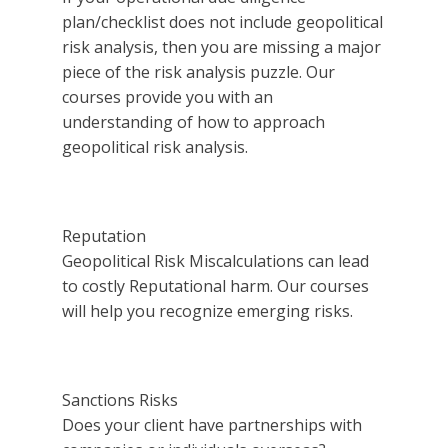
plan/checklist does not include geopolitical
risk analysis, then you are missing a major
piece of the risk analysis puzzle. Our
courses provide you with an
understanding of how to approach
geopolitical risk analysis.
Reputation
Geopolitical Risk Miscalculations can lead
to costly Reputational harm. Our courses
will help you recognize emerging risks.
Sanctions Risks
Does your client have partnerships with