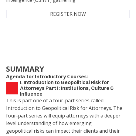
intelligence (OSINT) gathering
REGISTER NOW
SUMMARY
Agenda for Introductory Courses:
I. Introduction to Geopolitical Risk for
Attorneys Part I: Institutions, Culture &
Influence
This is part one of a four-part series called
Introduction to Geopolitical Risk for Attorneys. The
four-part series will equip attorneys with a deeper
level understanding of how emerging
geopolitical risks can impact their clients and their