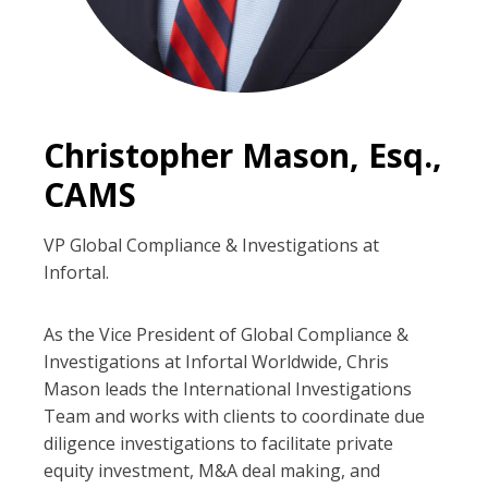
Christopher Mason, Esq.,
CAMS
VP Global Compliance & Investigations at
Infortal.
As the Vice President of Global Compliance &
Investigations at Infortal Worldwide, Chris
Mason leads the International Investigations
Team and works with clients to coordinate due
diligence investigations to facilitate private
equity investment, M&A deal making, and