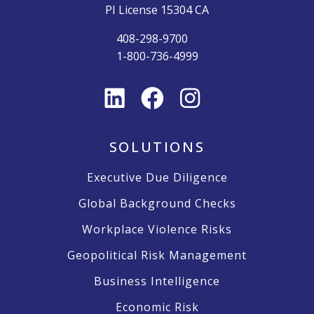
PI License 15304 CA
408-298-9700
1-800-736-4999
SOLUTIONS
Executive Due Diligence
Global Background Checks
Workplace Violence Risks
Geopolitical Risk Management
Business Intelligence
Economic Risk