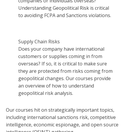
companies or individuals overseas?
Understanding Geopolitical Risk is critical
to avoiding FCPA and Sanctions violations.
Supply Chain Risks
Does your company have international
customers or supplies coming in from
overseas? If so, it is critical to make sure
they are protected from risks coming from
geopolitical changes. Our courses provide
an overview of how to understand
geopolitical risk analysis.
Our courses hit on strategically important topics,
including international sanctions risk, competitive
intelligence, economic espionage, and open source