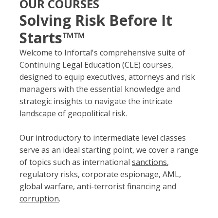
OUR COURSES
Solving Risk Before It
Starts™™
Welcome to Infortal's comprehensive suite of
Continuing Legal Education (CLE) courses,
designed to equip executives, attorneys and risk
managers with the essential knowledge and
strategic insights to navigate the intricate
landscape of
geopolitical risk
.
Our introductory to intermediate level classes
serve as an ideal starting point, we cover a range
of topics such as international
sanctions
,
regulatory risks, corporate espionage, AML,
global warfare, anti-terrorist financing and
corruption
.