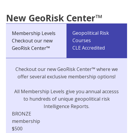
New GeoRisk Center™
Geopolitical Risk
Membership Levels
Courses
Checkout our new
CLE Accredited
GeoRisk Center™
Checkout our new GeoRisk Center™ where we
offer several exclusive membership options!
All Membership Levels give you annual accesss
to hundreds of unique geopolitical risk
Intelligence Reports.
BRONZE
membership
$500