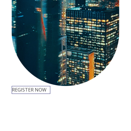
REGISTER NOW