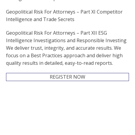
Geopolitical Risk For Attorneys – Part XI Competitor
Intelligence and Trade Secrets
Geopolitical Risk For Attorneys – Part XII ESG
Intelligence Investigations and Responsible Investing
We deliver trust, integrity, and accurate results. We
focus on a Best Practices approach and deliver high
quality results in detailed, easy-to-read reports.
REGISTER NOW