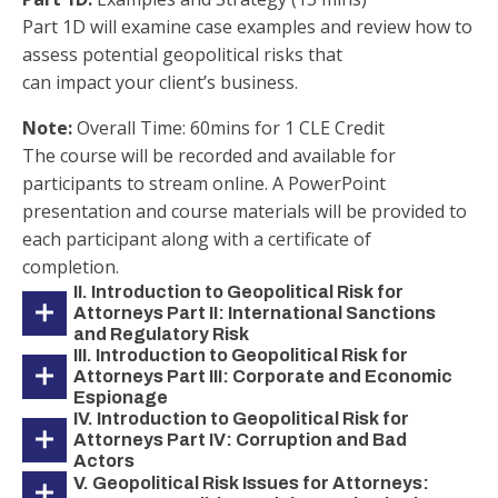
Part 1D will examine case examples and review how to
assess potential geopolitical risks that
can impact your client’s business.
Note:
Overall Time: 60mins for 1 CLE Credit
The course will be recorded and available for
participants to stream online. A PowerPoint
presentation and course materials will be provided to
each participant along with a certificate of
completion.
II. Introduction to Geopolitical Risk for
Attorneys Part II: International Sanctions
and Regulatory Risk
III. Introduction to Geopolitical Risk for
Attorneys Part III: Corporate and Economic
Espionage
IV. Introduction to Geopolitical Risk for
Attorneys Part IV: Corruption and Bad
Actors
V. Geopolitical Risk Issues for Attorneys: