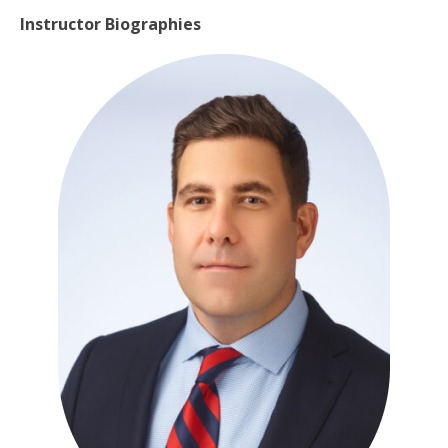
Instructor Biographies