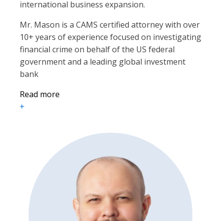
international business expansion.
Mr. Mason is a CAMS certified attorney with over
10+ years of experience focused on investigating
financial crime on behalf of the US federal
government and a leading global investment
bank
Read more
+