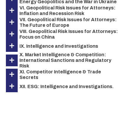
Energy Geopolitics and the War in Ukraine
VI. Geopolitical Risk Issues for Attorneys:
Inflation and Recession Risk
VII. Geopolitical Risk Issues for Attorneys:
The Future of Europe
VIII. Geopolitical Risk Issues for Attorneys:
Focus on China
IX. Intelligence and Investigations
X. Market Intelligence & Competition:
International Sanctions and Regulatory
Risk
XI. Competitor Intelligence & Trade
Secrets
XII. ESG: Intelligence and Investigations.