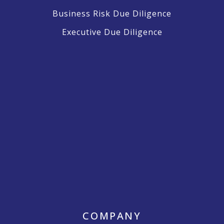
Business Risk Due Diligence
Executive Due Diligence
COMPANY