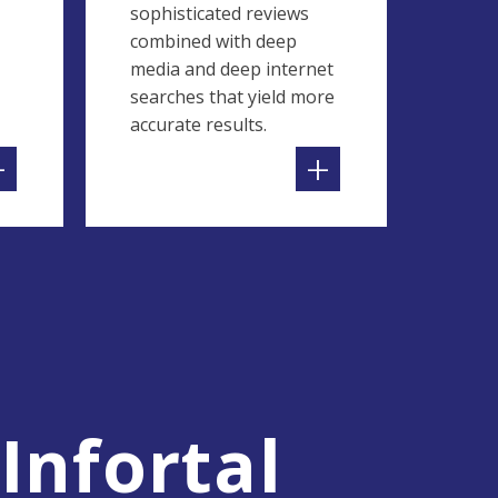
sophisticated reviews
combined with deep
media and deep internet
searches that yield more
accurate results.
+
+
Infortal