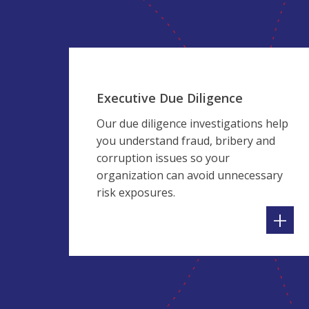
Executive Due Diligence
Our due diligence investigations help
you understand fraud, bribery and
corruption issues so your
organization can avoid unnecessary
risk exposures.
+