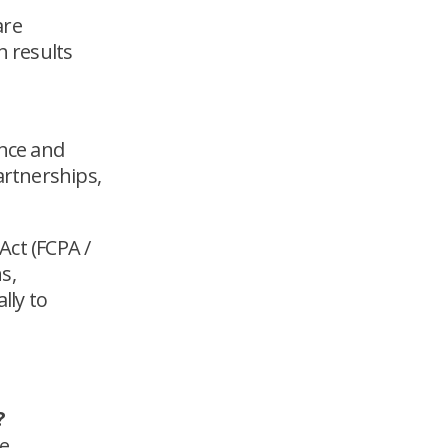
are
h results
ence and
artnerships,
Act (FCPA /
s,
lly to
?
le