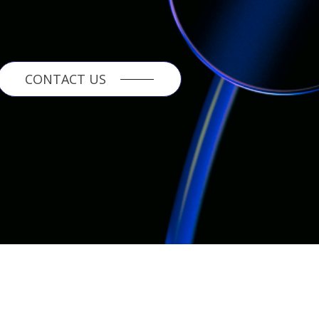
CONTACT US