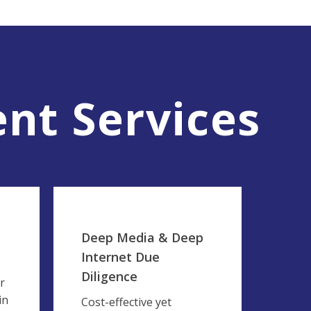
nt Services
Deep Media & Deep
Internet Due
Diligence
r
in
Cost-effective yet