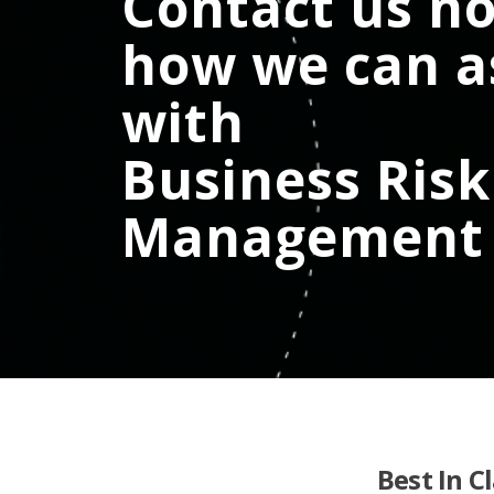
Contact us no
how we can a
with
Business Risk
Management
Best In C