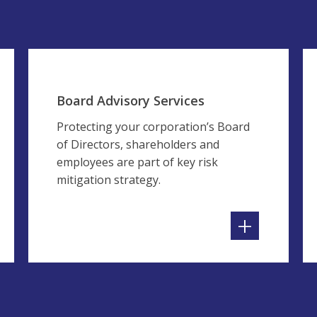
Board Advisory Services
Protecting your corporation’s Board
of Directors, shareholders and
employees are part of key risk
mitigation strategy.
+