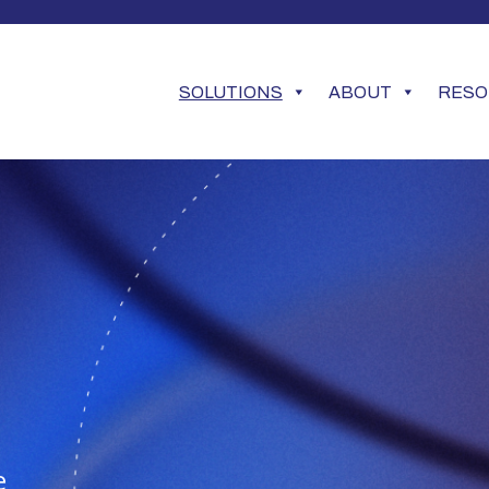
SOLUTIONS
ABOUT
RESO
e