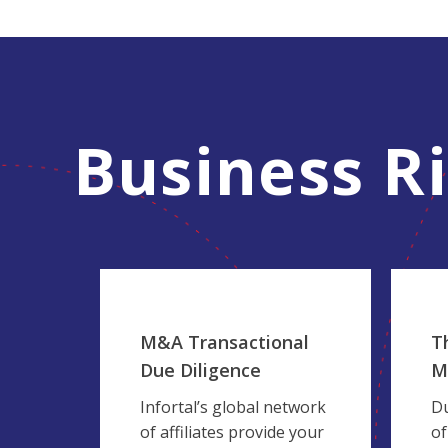
Business R
M&A Transactional
T
Due Diligence
M
Infortal’s global network
Du
of affiliates provide your
of