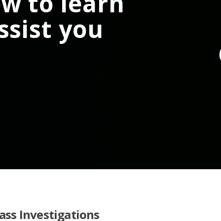
w to learn
ssist you
lass Investigations