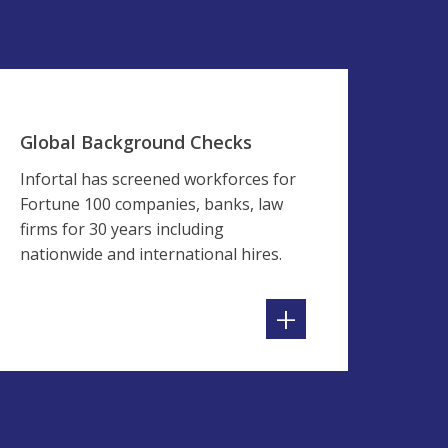
Global Background Checks
Infortal has screened workforces for
Fortune 100 companies, banks, law
firms for 30 years including
nationwide and international hires.
+