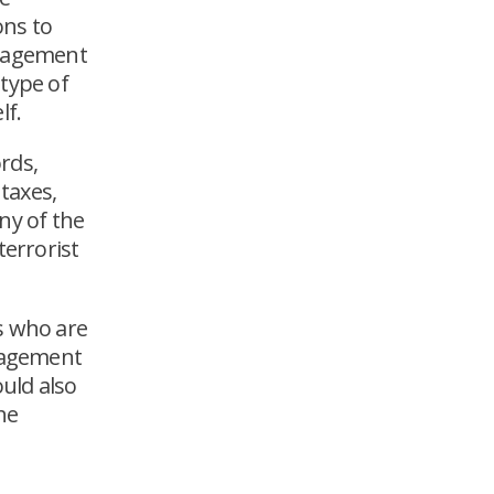
ons to
anagement
 type of
lf.
rds,
taxes,
ny of the
terrorist
s who are
anagement
ould also
he