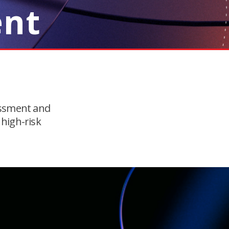
ent
essment and
 high-risk