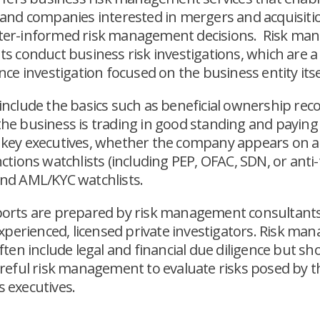
 and companies interested in mergers and acquisiti
ter-informed risk management decisions. Risk m
ts conduct business risk investigations, which are a
nce investigation focused on the business entity itse
include the basics such as beneficial ownership reco
he business is trading in good standing and paying 
key executives, whether the company appears on a
ctions watchlists (including PEP, OFAC, SDN, or anti-
nd AML/KYC watchlists.
orts are prepared by risk management consultant
 experienced, licensed private investigators. Risk m
ften include legal and financial due diligence but sh
areful risk management to evaluate risks posed by t
 executives.