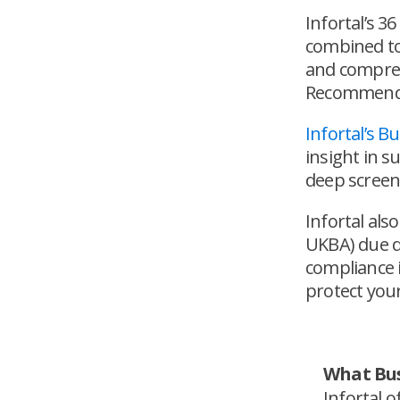
Infortal’s 3
combined to 
and compreh
Recommendat
Infortal’s 
insight in s
deep screen
Infortal als
UKBA) due d
compliance i
protect your
What Bus
Infortal 