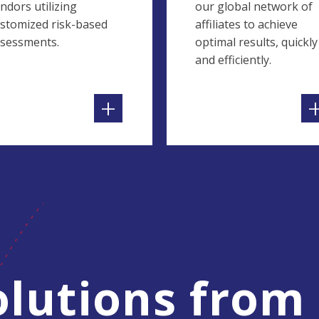
ndors utilizing
our global network of
stomized risk-based
affiliates to achieve
sessments.
optimal results, quickly
and efficiently.
+
lutions from 