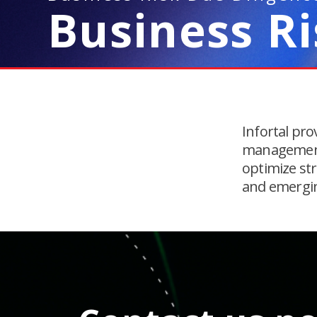
Business R
Infortal pro
management 
optimize str
and emergi