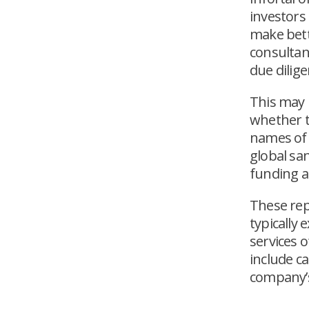
investors
make bet
consultan
due dilige
This may 
whether t
names of 
global san
funding a
These rep
typically
services o
include c
company’s