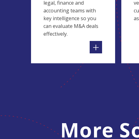
legal, finance and
ve
accounting teams with
cu
key intelligence so you
as
can evaluate M&A deals
effectively.
+
More So