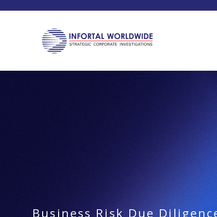
Business Risk Due Diligenc