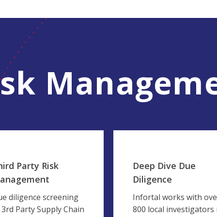
isk Manageme
hird Party Risk
Deep Dive Due
anagement
Diligence
e diligence screening
Infortal works with ove
 3rd Party Supply Chain
800 local investigators 