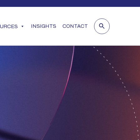
INSIGHTS
CONTACT
URCES