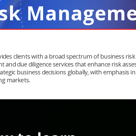
isk Managem
vides clients with a broad spectrum of business risk
and due diligence services that enhance risk ass
ategic business decisions globally, with emphasis in
ng markets.