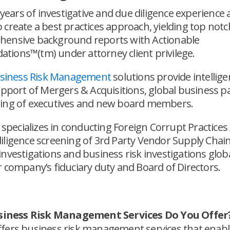
6 years of investigative and due diligence experience 
create a best practices approach, yielding top notc
ensive background reports with Actionable
ions™(tm) under attorney client privilege.
Business Risk Management
solutions provide intellig
upport of Mergers & Acquisitions, global business p
ing of executives and new board members.
o specializes in conducting Foreign Corrupt Practices 
iligence screening of 3rd Party Vendor Supply Chain
nvestigations and business risk investigations globa
 company’s fiduciary duty and Board of Directors.
iness Risk Management Services Do You Offer
offers business risk management services that enab