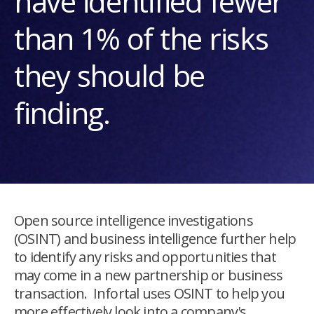
have identified fewer
than 1% of the risks
they should be
finding.
Open source intelligence investigations
(OSINT) and business intelligence further help
to identify any risks and opportunities that
may come in a new partnership or business
transaction. Infortal uses OSINT to help you
more effectively look into a company's