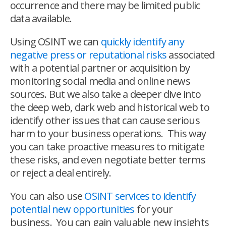
occurrence and there may be limited public
data available.
Using OSINT we can
quickly identify any
negative press or reputational risks
associated
with a potential partner or acquisition by
monitoring social media and online news
sources. But we also take a deeper dive into
the deep web, dark web and historical web to
identify other issues that can cause serious
harm to your business operations. This way
you can take proactive measures to mitigate
these risks, and even negotiate better terms
or reject a deal entirely.
You can also use
OSINT services to identify
potential new opportunities
for your
business. You can gain valuable new insights