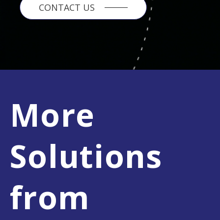
CONTACT US
More
Solutions
from