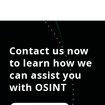
Contact us now
to learn how we
can assist you
with
OSINT