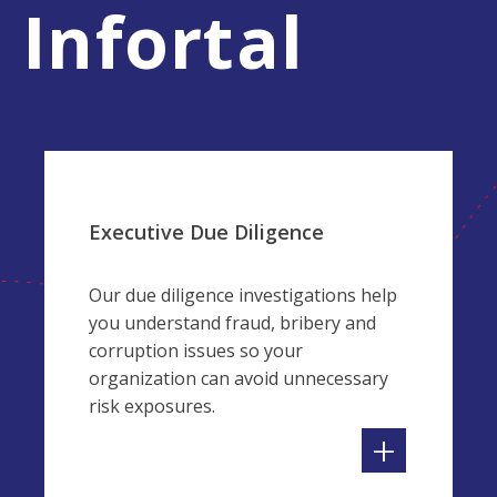
Infortal
Executive Due Diligence
Our due diligence investigations help
you understand fraud, bribery and
corruption issues so your
organization can avoid unnecessary
risk exposures.
+