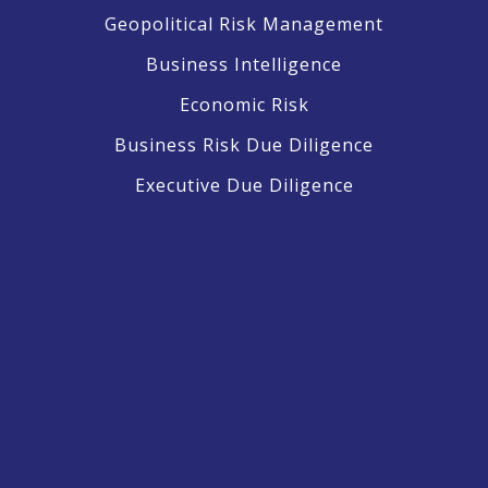
Geopolitical Risk Management
Business Intelligence
Economic Risk
Business Risk Due Diligence
Executive Due Diligence