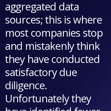
aggregated data
sources; this is where
most companies stop
and mistakenly think
they have conducted
satisfactory due
diligence.
Unfortunately they