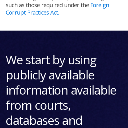
such as those required under the
Foreign
Corrupt Practices Act.
We start by using
publicly available
information available
from courts,
databases and