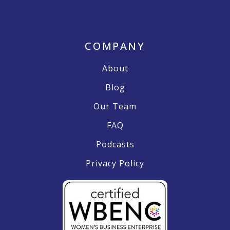
COMPANY
About
Blog
Our Team
FAQ
Podcasts
Privacy Policy