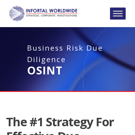
Business Risk Due
Diligence
OSINT
The #1 Strategy For