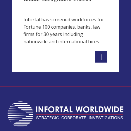
Infortal has screened workforces for
Fortune 100 companies, banks, law
firms for 30 years including
nationwide and international hires.
+