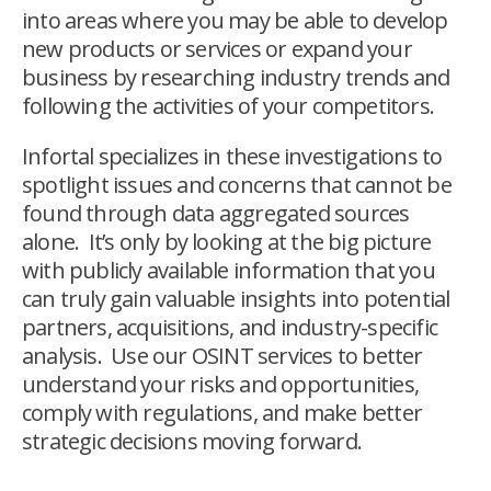
into areas where you may be able to develop
new products or services or expand your
business by researching industry trends and
following the activities of your competitors.
Infortal specializes in these investigations to
spotlight issues and concerns that cannot be
found through data aggregated sources
alone. It’s only by looking at the big picture
with publicly available information that you
can truly gain valuable insights into potential
partners, acquisitions, and industry-specific
analysis. Use our OSINT services to better
understand your risks and opportunities,
comply with regulations, and make better
strategic decisions moving forward.