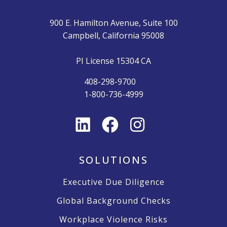
900 E. Hamilton Avenue, Suite 100
Campbell, California 95008
PI License 15304 CA
408-298-9700
1-800-736-4999
SOLUTIONS
Executive Due Diligence
Global Background Checks
Workplace Violence Risks