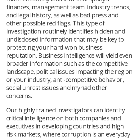
finances, management team, industry trends,
and legal history, as well as bad press and
other possible red flags. This type of
investigation routinely identifies hidden and
undisclosed information that may be key to
protecting your hard-won business
reputation. Business intelligence will yield even
broader information such as the competitive
landscape, political issues impacting the region
or your industry, anti-competitive behavior,
social unrest issues and myriad other
concerns.
Our highly trained investigators can identify
critical intelligence on both companies and
executives in developing countries and high
risk markets, where corruption is an everyday