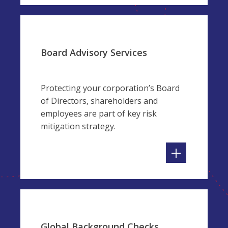
Board Advisory Services
Protecting your corporation’s Board
of Directors, shareholders and
employees are part of key risk
mitigation strategy.
+
Global Background Checks