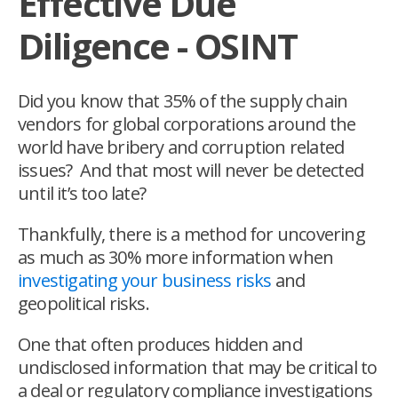
Effective Due
Diligence - OSINT
Did you know that 35% of the supply chain
vendors for global corporations around the
world have bribery and corruption related
issues? And that most will never be detected
until it’s too late?
Thankfully, there is a method for uncovering
as much as 30% more information when
investigating your business risks
and
geopolitical
risks.
One that often produces hidden and
undisclosed information that may be critical to
a deal or regulatory compliance investigations