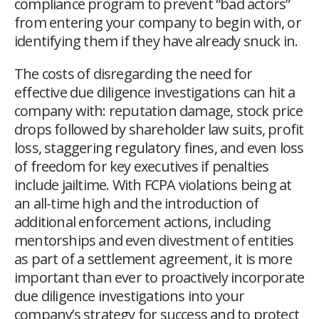
compliance program to prevent “bad actors”
from entering your company to begin with, or
identifying them if they have already snuck in.
The costs of disregarding the need for
effective due diligence investigations can hit a
company with: reputation damage, stock price
drops followed by shareholder law suits, profit
loss, staggering regulatory fines, and even loss
of freedom for key executives if penalties
include jailtime. With FCPA violations being at
an all-time high and the introduction of
additional enforcement actions, including
mentorships and even divestment of entities
as part of a settlement agreement, it is more
important than ever to proactively incorporate
due diligence investigations into your
company’s strategy for success and to protect