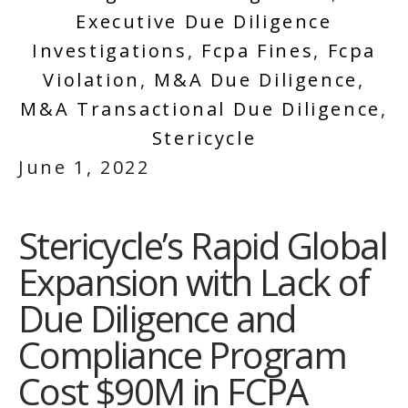
Executive Due Diligence
Investigations
,
Fcpa Fines
,
Fcpa
Violation
,
M&a Due Diligence
,
M&a Transactional Due Diligence
,
Stericycle
June 1, 2022
Stericycle’s Rapid Global
Expansion with Lack of
Due Diligence and
Compliance Program
Cost $90M in FCPA