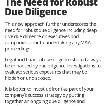
The Need for Robust
Due Diligence
This new approach further underscores the
need for robust due diligence including deep
dive due diligence on executives and
companies prior to undertaking any M&A
proceedings.
Legal and financial due diligence should always
be enhanced by due diligence investigations to
evaluate serious exposures that may be
hidden or undisclosed.
It is better to invest upfront as part of your
company’s success strategy by putting
together an ongoing due diligence and