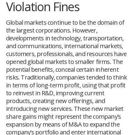
Violation Fines
G
lobal markets continue to be the domain of
the largest corporations. However,
developments in technology, transportation,
and communications, international markets,
customers, professionals, and resources have
opened global markets to smaller firms. The
potential benefits, conceal certain inherent
risks. Traditionally, companies tended to think
in terms of long-term profit, using that profit
to reinvest in R&D, improving current
products, creating new offerings, and
introducing new services. These new market
share gains might represent the company’s
expansion by means of M&A to expand the
company’s portfolio and enter international