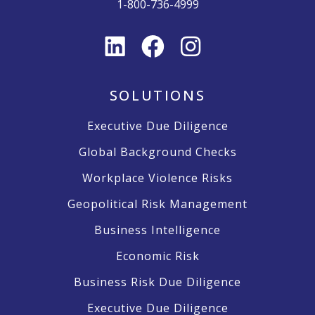
1-800-736-4999
SOLUTIONS
Executive Due Diligence
Global Background Checks
Workplace Violence Risks
Geopolitical Risk Management
Business Intelligence
Economic Risk
Business Risk Due Diligence
Executive Due Diligence