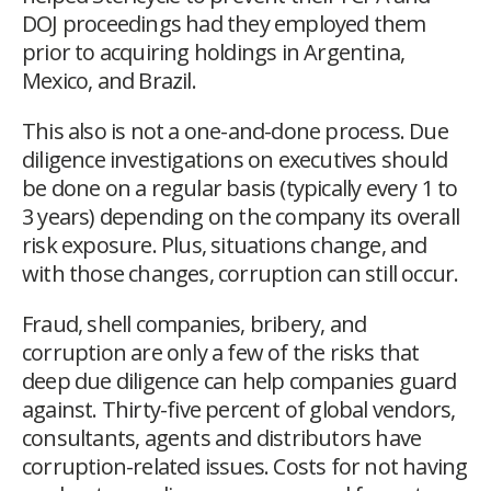
DOJ proceedings had they employed them
prior to acquiring holdings in Argentina,
Mexico, and Brazil.
This also is not a one-and-done process. Due
diligence investigations on executives should
be done on a regular basis (typically every 1 to
3 years) depending on the company its overall
risk exposure. Plus, situations change, and
with those changes, corruption can still occur.
Fraud, shell companies, bribery, and
corruption are only a few of the risks that
deep due diligence can help companies guard
against. Thirty-five percent of global vendors,
consultants, agents and distributors have
corruption-related issues. Costs for not having