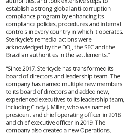
authorities, and took extensive steps to
establish a strong global anti-corruption
compliance program by enhancing its
compliance policies, procedures and internal
controls in every country in which it operates.
Stericycle's remedial actions were
acknowledged by the DOJ, the SEC and the
Brazilian authorities in the settlements.”
“Since 2017, Stericycle has transformed its
board of directors and leadership team. The
company has named multiple new members
to its board of directors and added new,
experienced executives to its leadership team,
including Cindy J. Miller, who was named
president and chief operating officer in 2018
and chief executive officer in 2019. The
company also created a new Operations,