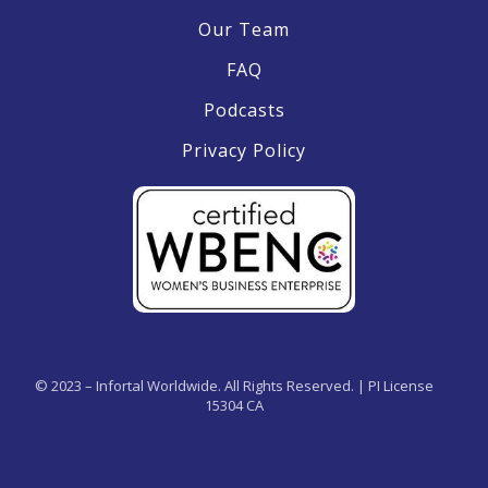
Our Team
FAQ
Podcasts
Privacy Policy
© 2023 – Infortal Worldwide. All Rights Reserved. | PI License
15304 CA