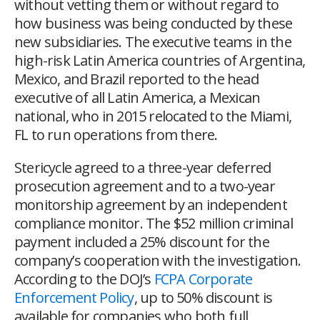
without vetting them or without regard to
how business was being conducted by these
new subsidiaries. The executive teams in the
high-risk Latin America countries of Argentina,
Mexico, and Brazil reported to the head
executive of all Latin America, a Mexican
national, who in 2015 relocated to the Miami,
FL to run operations from there.
Stericycle agreed to a three-year deferred
prosecution agreement and to a two-year
monitorship agreement by an independent
compliance monitor. The $52 million criminal
payment included a 25% discount for the
company’s cooperation with the investigation.
According to the
DOJ’s
FCPA Corporate
Enforcement Policy
,
up to 50% discount is
available for companies who both full