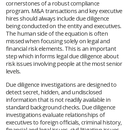
cornerstones of a robust compliance
program. M&A transactions and key executive
hires should always include due diligence
being conducted on the entity and executives.
The human side of the equation is often
missed when focusing solely on legal and
financial risk elements. This is an important
step which informs legal due diligence about
risk issues involving people at the most senior
levels.
Due diligence investigations are designed to
detect secret, hidden, and undisclosed
information that is not readily available in
standard background checks. Due diligence
investigations evaluate relationships of
executives to foreign officials, criminal history,
financial and legal issues, civil litigation issues,