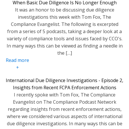
When Basic Due Diligence Is No Longer Enough
It was an honor to be discussing due diligence
investigations this week with Tom Fox, The
Compliance Evangelist. The following is excerpted
from a series of 5 podcasts, taking a deeper look at a
variety of compliance tools and issues faced by CCO's.
In many ways this can be viewed as finding a needle in
the […]
Read more
+
International Due Diligence Investigations - Episode 2,
Insights from Recent FCPA Enforcement Actions
I recently spoke with Tom Fox, The Compliance
Evangelist on The Compliance Podcast Network
regarding insights from recent enforcement actions,
where we considered various aspects of international
due diligence investigations. In many ways this can be