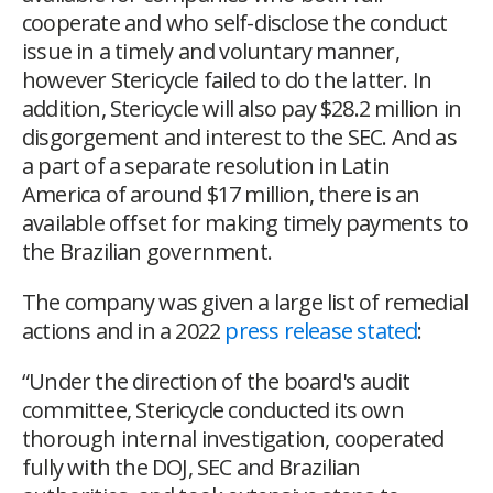
cooperate and who self-disclose the conduct
issue in a timely and voluntary manner,
however Stericycle failed to do the latter. In
addition, Stericycle will also pay $28.2 million in
disgorgement and interest to the SEC. And as
a part of a separate resolution in Latin
America of around $17 million, there is an
available offset for making timely payments to
the Brazilian government.
The company was given a large list of remedial
actions and in a 2022
press release stated
:
“
Under the direction of the board's audit
committee, Stericycle conducted its own
thorough internal investigation, cooperated
fully with the DOJ, SEC and Brazilian