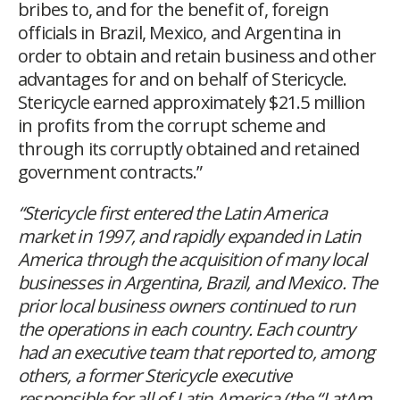
bribes to, and for the benefit of, foreign
officials in Brazil, Mexico, and Argentina in
order to obtain and retain business and other
advantages for and on behalf of Stericycle.
Stericycle earned approximately $21.5 million
in profits from the corrupt scheme and
through its corruptly obtained and retained
government contracts.”
“Stericycle first entered the Latin America
market in 1997, and rapidly expanded in Latin
America through the acquisition of many local
businesses in Argentina, Brazil, and Mexico. The
prior local business owners continued to run
the operations in each country. Each country
had an executive team that reported to, among
others, a former Stericycle executive
responsible for all of Latin America (the “LatAm