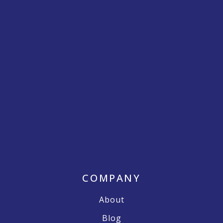
COMPANY
About
Blog