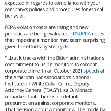
expected in regards to compliance with your
company’s policies and procedures for ethical
behavior.
FCPA violation costs are rising and new
penalties are being evaluated.
JDSUPRA
notes
that imposing a monitor may seem surprising
given the efforts by Stericycle:
“…
but it tracks with the Biden administration’s
commitment to using monitors to combat
corporate crime. In an October 2021
speech
at
the American Bar Association’s National
Institute on White Collar Crime, Deputy
Attorney General (“DAG”) Lisa O. Monaco
remarked that “there is no default
presumption against corporate monitors.
That decision about a monitor will be made by