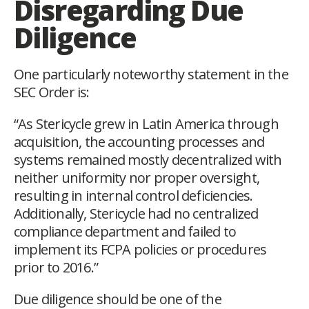
Disregarding Due
Diligence
One particularly noteworthy statement in the
SEC Order is:
“As Stericycle grew in Latin America through
acquisition, the accounting processes and
systems remained mostly decentralized with
neither uniformity nor proper oversight,
resulting in internal control deficiencies.
Additionally, Stericycle had no centralized
compliance department and failed to
implement its FCPA policies or procedures
prior to 2016.”
Due diligence should be one of the