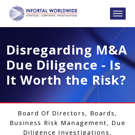
Disregarding M&A
Due Diligence - Is
It Worth the Risk?
Board Of Directors
,
Boards
,
Business Risk Management
,
Due
Diligence Investigations
,