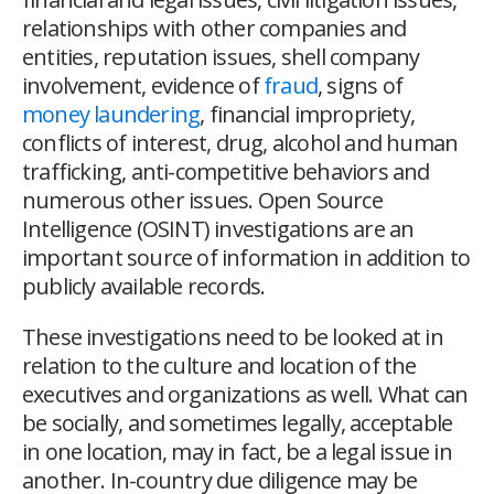
relationships with other companies and
entities, reputation issues, shell company
involvement, evidence of
fraud
, signs of
money laundering
, financial impropriety,
conflicts of interest, drug, alcohol and human
trafficking, anti-competitive behaviors and
numerous other issues. Open Source
Intelligence (OSINT) investigations are an
important source of information in addition to
publicly available records.
These investigations need to be looked at in
relation to the culture and location of the
executives and organizations as well. What can
be socially, and sometimes legally, acceptable
in one location, may in fact, be a legal issue in
another. In-country due diligence may be