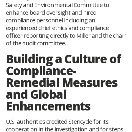
Safety and Environmental Committee to
enhance board oversight and hired
compliance personnel including an
experienced chief ethics and compliance
officer reporting directly to Miller and the chair
of the audit committee.
Building a Culture of
Compliance-
Remedial Measures
and Global
Enhancements
U.S. authorities credited Stericycle for its
cooperation in the investigation and for steps