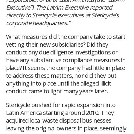
Executive”). The LatAm Executive reported
directly to Stericycle executives at Stericycle’s
corporate headquarters.”
What measures did the company take to start
vetting their new subsidiaries? Did they
conduct any due diligence investigations or
have any substantive compliance measures in
place? It seems the company had little in place
to address these matters, nor did they put
anything into place until the alleged illicit
conduct came to light many years later.
Stericycle pushed for rapid expansion into
Latin America starting around 2010. They
acquired local waste disposal businesses
leaving the original owners in place, seemingly