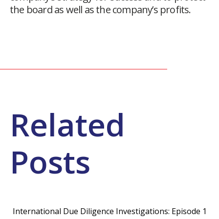
the board as well as the company’s profits.
Related
Posts
International Due Diligence Investigations: Episode 1