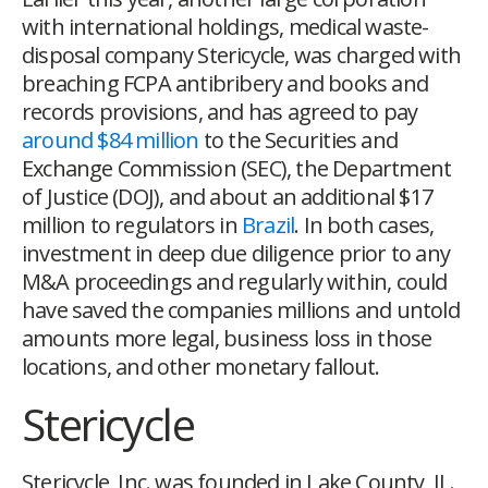
with international holdings, medical waste-
disposal company Stericycle, was charged with
breaching FCPA antibribery and books and
records provisions, and has agreed to pay
around $84 million
to the Securities and
Exchange Commission (SEC), the Department
of Justice (DOJ), and about an additional $17
million to regulators in
Brazil
. In both cases,
investment in deep due diligence prior to any
M&A proceedings and regularly within, could
have saved the companies millions and untold
amounts more legal, business loss in those
locations, and other monetary fallout.
Stericycle
Stericycle, Inc. was founded in Lake County, IL.