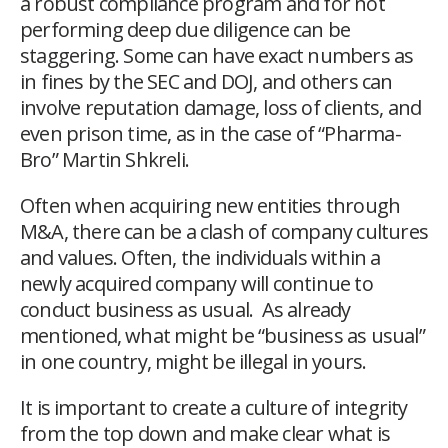
a robust compliance program and for not
performing deep due diligence can be
staggering. Some can have exact numbers as
in fines by the SEC and DOJ, and others can
involve reputation damage, loss of clients, and
even prison time, as in the case of “Pharma-
Bro” Martin Shkreli.
Often when acquiring new entities through
M&A, there can be a clash of company cultures
and values. Often, the individuals within a
newly acquired company will continue to
conduct business as usual. As already
mentioned, what might be “business as usual”
in one country, might be illegal in yours.
It is important to create a culture of integrity
from the top down and make clear what is