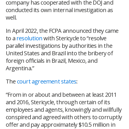
company has cooperated with the DOJ and
conducted its own internal investigation as
well.
In April 2022, the FCPA announced they came
to a
resolution
with Stericycle to “resolve
parallel investigations by authorities in the
United States and Brazil into the bribery of
foreign officials in Brazil, Mexico, and
Argentina.”
The
court agreement states
:
“From in or about and between at least 2011
and 2016, Stericycle, through certain of its
employees and agents, knowingly and willfully
conspired and agreed with others to corruptly
offer and pay approximately $10.5 million in