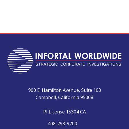
900 E. Hamilton Avenue, Suite 100
Campbell, California 95008
PI License 15304 CA
408-298-9700