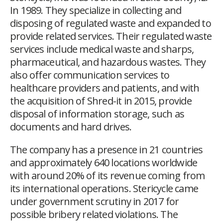
In 1989. They specialize in collecting and
disposing of regulated waste and expanded to
provide related services. Their regulated waste
services include medical waste and sharps,
pharmaceutical, and hazardous wastes. They
also offer communication services to
healthcare providers and patients, and with
the acquisition of Shred-it in 2015, provide
disposal of information storage, such as
documents and hard drives.
The company has a presence in 21 countries
and approximately 640 locations worldwide
with around 20% of its revenue coming from
its international operations. Stericycle came
under government scrutiny in 2017 for
possible bribery related violations. The