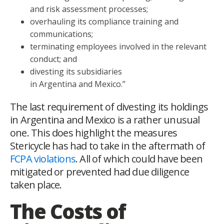
and risk assessment processes;
overhauling its compliance training and
communications;
terminating employees involved in the relevant
conduct; and
divesting its subsidiaries
in Argentina and Mexico.”
The last requirement of divesting its holdings
in Argentina and Mexico is a rather unusual
one. This does highlight the measures
Stericycle has had to take in the aftermath of
FCPA violations
. All of which could have been
mitigated or prevented had due diligence
taken place.
The Costs of