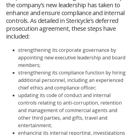
the company's new leadership has taken to
enhance and ensure compliance and internal
controls. As detailed in Stericycle's deferred
prosecution agreement, these steps have
included:
strengthening its corporate governance by
appointing new executive leadership and board
members;
strengthening its compliance function by hiring
additional personnel, including an experienced
chief ethics and compliance officer;
updating its code of conduct and internal
controls relating to anti-corruption, retention
and management of commercial agents and
other third parties, and gifts, travel and
entertainment;
enhancing its internal reporting, investigations