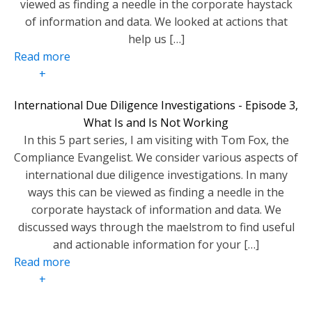
viewed as finding a needle in the corporate haystack
of information and data. We looked at actions that
help us […]
Read more
+
International Due Diligence Investigations - Episode 3,
What Is and Is Not Working
In this 5 part series, I am visiting with Tom Fox, the
Compliance Evangelist. We consider various aspects of
international due diligence investigations. In many
ways this can be viewed as finding a needle in the
corporate haystack of information and data. We
discussed ways through the maelstrom to find useful
and actionable information for your […]
Read more
+