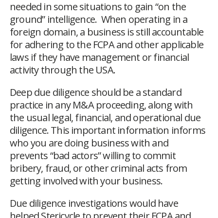
needed in some situations to gain “on the
ground” intelligence. When operating in a
foreign domain, a business is still accountable
for adhering to the FCPA and other applicable
laws if they have management or financial
activity through the USA.
Deep due diligence should be a standard
practice in any M&A proceeding, along with
the usual legal, financial, and operational due
diligence. This important information informs
who you are doing business with and
prevents “bad actors” willing to commit
bribery, fraud, or other criminal acts from
getting involved with your business.
Due diligence investigations would have
helped Stericycle to prevent their FCPA and