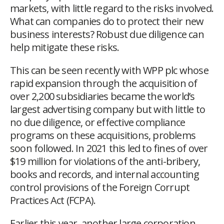
markets, with little regard to the risks involved.
What can companies do to protect their new
business interests? Robust due diligence can
help mitigate these risks.
This can be seen recently with WPP plc whose
rapid expansion through the acquisition of
over 2,200 subsidiaries became the world’s
largest advertising company but with little to
no due diligence, or effective compliance
programs on these acquisitions, problems
soon followed. In 2021 this led to fines of over
$19 million for violations of the anti-bribery,
books and records, and internal accounting
control provisions
of the Foreign Corrupt
Practices Act (FCPA).
Earlier this year, another large corporation