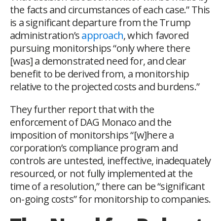
the facts and circumstances of each case.” This
is a significant departure from the Trump
administration’s
approach
, which favored
pursuing monitorships “only where there
[was] a demonstrated need for, and clear
benefit to be derived from, a monitorship
relative to the projected costs and burdens.”
They further report that with the
enforcement of
DAG Monaco and the
imposition of monitorships “[w]here a
corporation’s compliance program and
controls are untested, ineffective, inadequately
resourced, or not fully implemented at the
time of a resolution,” there can be “significant
on-going costs” for monitorship to companies.