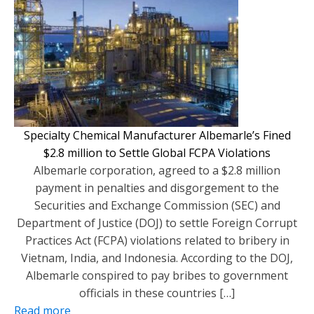
Specialty Chemical Manufacturer Albemarle’s Fined
$2.8 million to Settle Global FCPA Violations
Albemarle corporation, agreed to a $2.8 million
payment in penalties and disgorgement to the
Securities and Exchange Commission (SEC) and
Department of Justice (DOJ) to settle Foreign Corrupt
Practices Act (FCPA) violations related to bribery in
Vietnam, India, and Indonesia. According to the DOJ,
Albemarle conspired to pay bribes to government
officials in these countries […]
Read more