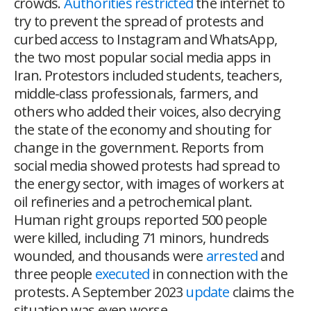
crowds.
Authorities restricted
the internet to
try to prevent the spread of protests and
curbed access to Instagram and WhatsApp,
the two most popular social media apps in
Iran. Protestors included students, teachers,
middle-class professionals, farmers, and
others who added their voices, also decrying
the state of the economy and shouting for
change in the government. Reports from
social media showed protests had spread to
the energy sector, with images of workers at
oil refineries and a petrochemical plant.
Human right groups reported 500 people
were killed, including 71 minors, hundreds
wounded, and thousands were
arrested
and
three people
executed
in connection with the
protests. A September 2023
update
claims the
situation was even worse.