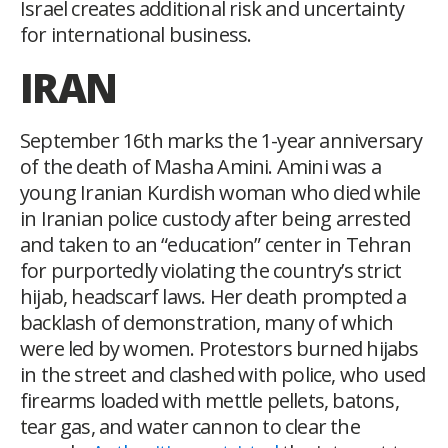
Israel creates additional risk and uncertainty
for international business.
IRAN
September 16
th
marks the 1-year anniversary
of the death of Masha Amini. Amini was a
young Iranian Kurdish woman who died while
in Iranian police custody after being arrested
and taken to an “education” center in Tehran
for purportedly violating the country’s strict
hijab, headscarf laws. Her death prompted a
backlash of demonstration, many of which
were led by women. Protestors burned hijabs
in the street and clashed with police, who used
firearms loaded with mettle pellets, batons,
tear gas, and water cannon to clear the