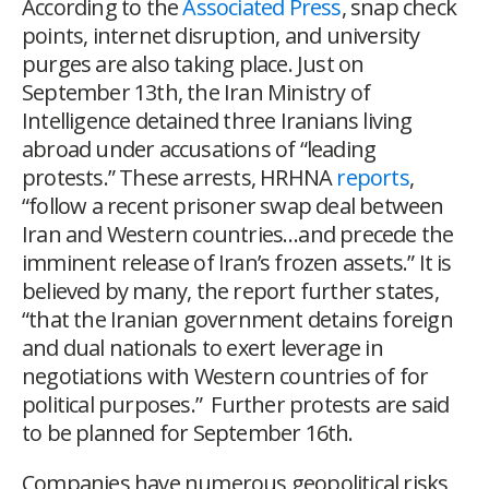
According to the
Associated Press
, snap check
points, internet disruption, and university
purges are also taking place. Just on
September 13
th
, the Iran Ministry of
Intelligence detained three Iranians living
abroad under accusations of “leading
protests.” These arrests, HRHNA
reports
,
“follow a recent prisoner swap deal between
Iran and Western countries…and precede the
imminent release of Iran’s frozen assets.” It is
believed by many, the report further states,
“that the Iranian government detains foreign
and dual nationals to exert leverage in
negotiations with Western countries of for
political purposes.” Further protests are said
to be planned for September 16
th
.
Companies have numerous geopolitical risks