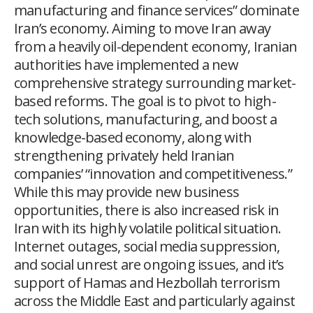
manufacturing and finance services” dominate
Iran’s economy. Aiming to move Iran away
from a heavily oil-dependent economy, Iranian
authorities have implemented a new
comprehensive strategy surrounding market-
based reforms. The goal is to pivot to high-
tech solutions, manufacturing, and boost a
knowledge-based economy, along with
strengthening privately held Iranian
companies’ “innovation and competitiveness.”
While this may provide new business
opportunities, there is also increased risk in
Iran with its highly volatile political situation.
Internet outages, social media suppression,
and social unrest are ongoing issues, and it’s
support of Hamas and Hezbollah terrorism
across the Middle East and particularly against