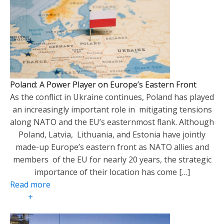
Poland: A Power Player on Europe’s Eastern Front
As the conflict in Ukraine continues, Poland has played
an increasingly important role in mitigating tensions
along NATO and the EU’s easternmost flank. Although
Poland, Latvia, Lithuania, and Estonia have jointly
made-up Europe’s eastern front as NATO allies and
members of the EU for nearly 20 years, the strategic
importance of their location has come […]
Read more
+