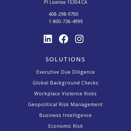
PI License 15304 CA
408-298-9700
1-800-736-4999
SOLUTIONS
Executive Due Diligence
Global Background Checks
Workplace Violence Risks
Geopolitical Risk Management
Business Intelligence
Economic Risk