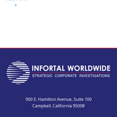
+
900 E. Hamilton Avenue, Suite 100
Campbell, California 95008