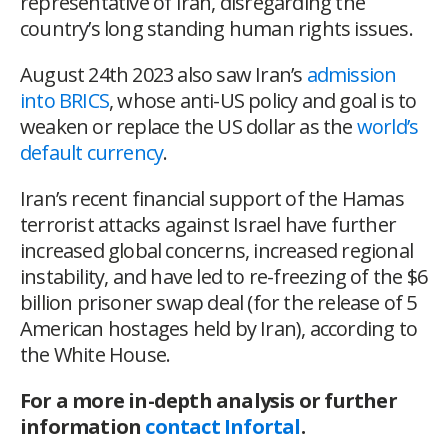
representative of Iran, disregarding the
country’s long standing human rights issues.
August 24
th
2023 also saw Iran’s
admission
into BRICS
, whose anti-US policy and goal is to
weaken or replace the US dollar as the
world’s
default currency
.
Iran’s recent financial support of the Hamas
terrorist attacks against Israel have further
increased global concerns, increased regional
instability, and have led to re-freezing of the $6
billion prisoner swap deal (for the release of 5
American hostages held by Iran), according to
the White House.
For a more in-depth analysis or further
information
contact Infortal
.