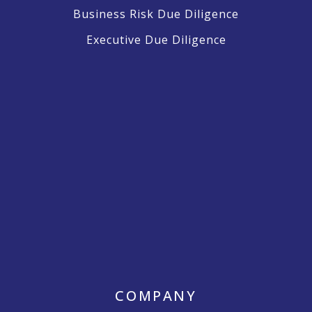
Business Risk Due Diligence
Executive Due Diligence
COMPANY