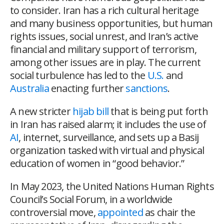
to consider. Iran has a rich cultural heritage
and many business opportunities, but human
rights issues, social unrest, and Iran’s active
financial and military support of terrorism,
among other issues are in play. The current
social turbulence has led to the
U.S.
and
Australia
enacting further
sanctions
.
A new stricter
hijab bill
that is being put forth
in Iran has raised alarm; it includes the use of
AI
, internet, surveillance, and sets up a Basij
organization tasked with virtual and physical
education of women in “good behavior.”
In May 2023, the United Nations Human Rights
Council’s Social Forum, in a worldwide
controversial move,
appointed
as chair the