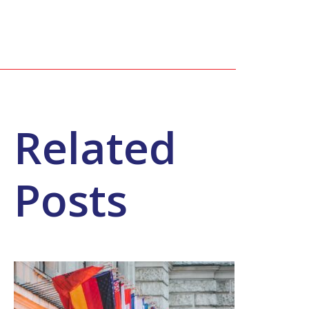
Related
Posts