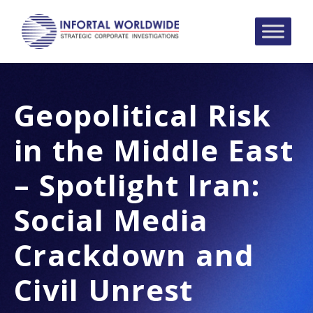
Geopolitical Risk
in the Middle East
– Spotlight Iran:
Social Media
Crackdown and
Civil Unrest