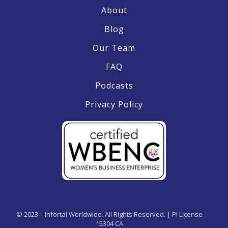
About
Blog
Our Team
FAQ
Podcasts
Privacy Policy
© 2023 – Infortal Worldwide. All Rights Reserved. | PI License
15304 CA