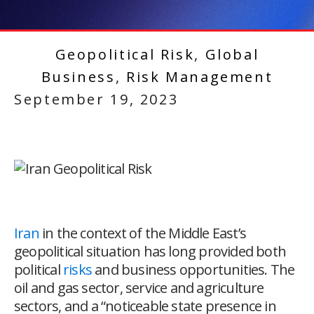
Geopolitical Risk
,
Global
Business
,
Risk Management
September 19, 2023
Iran
in the context of the Middle East’s
geopolitical situation has long provided both
political
risks
and business opportunities. The
oil and gas sector, service and agriculture
sectors, and a “noticeable state presence in