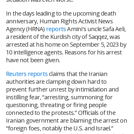
In the days leading to the upcoming death
anniversary, Human Rights Activist News
Agency (HRNA)
reports
Amini's uncle Safa Aeli,
a resident of the Kurdish city of Saqqez, was
arrested at his home on September 5, 2023 by
10 intelligence agents. Reasons for his arrest
have not been given.
Reuters reports
claims that the Iranian
authorities are clamping down hard to
prevent further unrest by intimidation and
instilling fear, “arresting, summoning for
questioning, threating or firing people
connected to the protests.” Officials of the
Iranian government are blaming the arrest on
“foreign foes, notably the U.S. and Israel.”