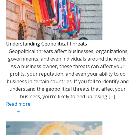
Understanding Geopolitical Threats
Geopolitical threats affect businesses, organizations,
governments, and even individuals around the world.
As a business owner, these threats can affect your
profits, your reputation, and even your ability to do
business in certain countries. If you fail to identify and
understand the geopolitical threats that affect your
business, you’re likely to end up losing […]
Read more
+