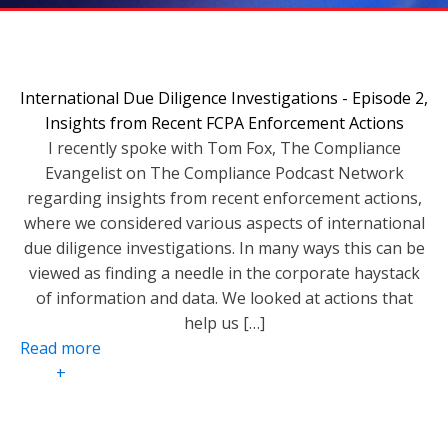
International Due Diligence Investigations - Episode 2,
Insights from Recent FCPA Enforcement Actions
I recently spoke with Tom Fox, The Compliance
Evangelist on The Compliance Podcast Network
regarding insights from recent enforcement actions,
where we considered various aspects of international
due diligence investigations. In many ways this can be
viewed as finding a needle in the corporate haystack
of information and data. We looked at actions that
help us […]
Read more
+