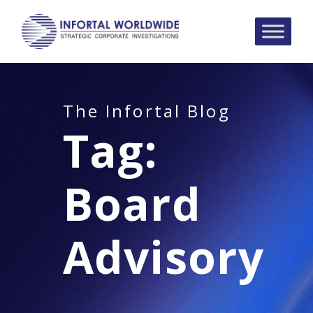
The Infortal Blog
Tag:
Board
Advisory