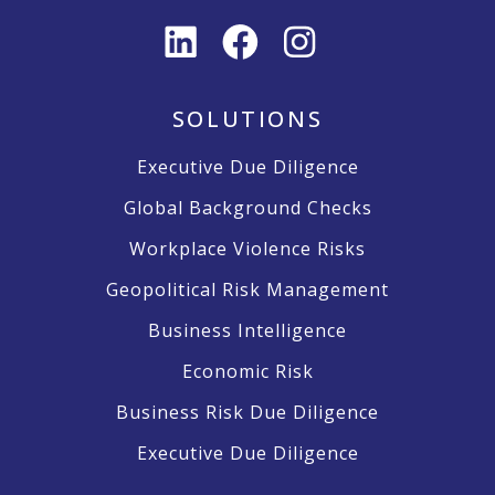
SOLUTIONS
Executive Due Diligence
Global Background Checks
Workplace Violence Risks
Geopolitical Risk Management
Business Intelligence
Economic Risk
Business Risk Due Diligence
Executive Due Diligence