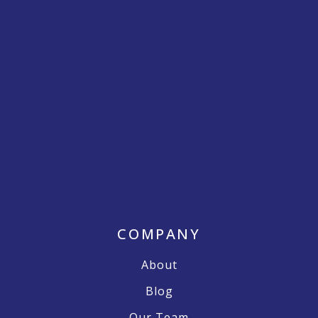
COMPANY
About
Blog
Our Team