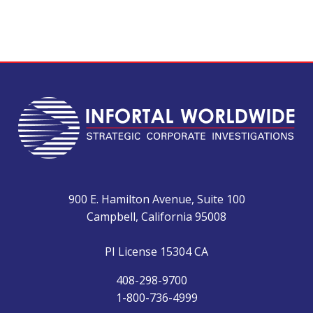
900 E. Hamilton Avenue, Suite 100
Campbell, California 95008
PI License 15304 CA
408-298-9700
1-800-736-4999