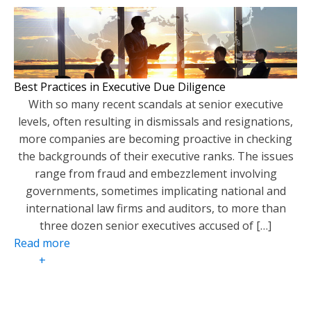
Best Practices in Executive Due Diligence
With so many recent scandals at senior executive
levels, often resulting in dismissals and resignations,
more companies are becoming proactive in checking
the backgrounds of their executive ranks. The issues
range from fraud and embezzlement involving
governments, sometimes implicating national and
international law firms and auditors, to more than
three dozen senior executives accused of […]
Read more
+