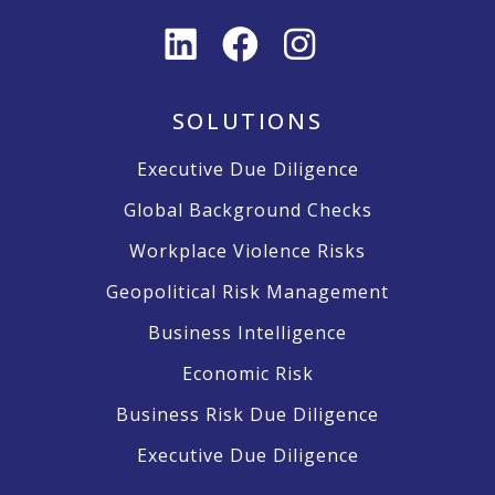
SOLUTIONS
Executive Due Diligence
Global Background Checks
Workplace Violence Risks
Geopolitical Risk Management
Business Intelligence
Economic Risk
Business Risk Due Diligence
Executive Due Diligence