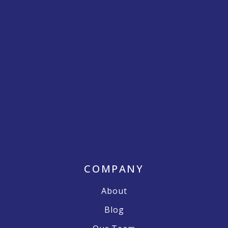
COMPANY
About
Blog