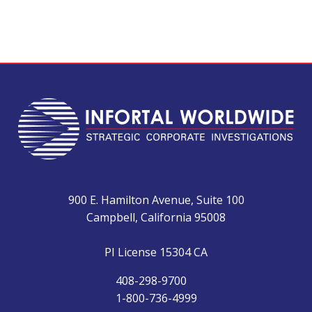
900 E. Hamilton Avenue, Suite 100
Campbell, California 95008
PI License 15304 CA
408-298-9700
1-800-736-4999