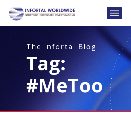
The Infortal Blog
Tag:
#MeToo