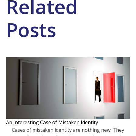
Related
Posts
An Interesting Case of Mistaken Identity
Cases of mistaken identity are nothing new. They