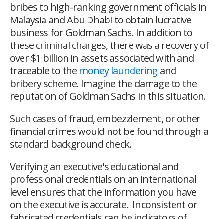
bribes to high-ranking government officials in
Malaysia and Abu Dhabi to obtain lucrative
business for Goldman Sachs. In addition to
these criminal charges, there was a recovery of
over $1 billion in assets associated with and
traceable to the
money laundering
and
bribery scheme. Imagine the damage to the
reputation of Goldman Sachs in this situation.
Such cases of fraud, embezzlement, or other
financial crimes would not be found through a
standard background check.
Verifying an executive's educational and
professional credentials on an international
level ensures that the information you have
on the executive is accurate. Inconsistent or
fabricated credentials can be indicators of