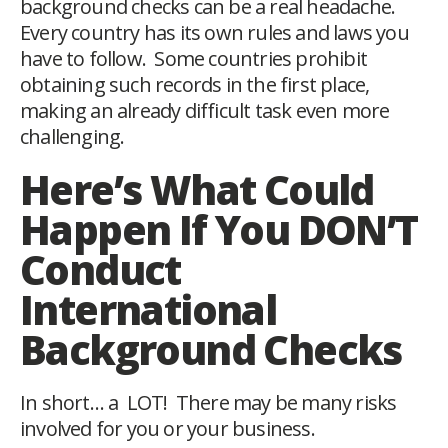
background checks can be a real headache.
Every country has its own rules and laws you
have to follow. Some countries prohibit
obtaining such records in the first place,
making an already difficult task even more
challenging.
Here’s What Could
Happen If You DON’T
Conduct
International
Background Checks
In short… a LOT! There may be many risks
involved for you or your business.