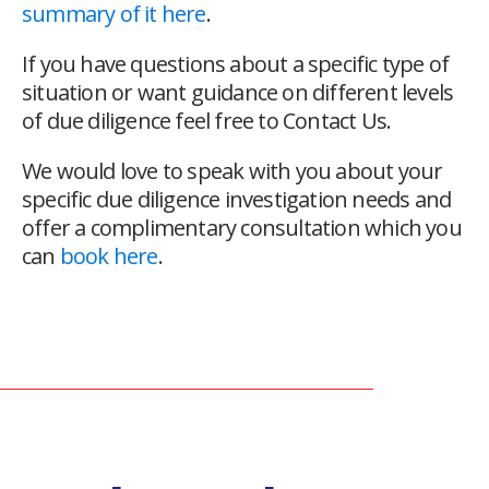
summary of it here
.
If you have questions about a specific type of
situation or want guidance on different levels
of due diligence feel free to Contact Us.
We would love to speak with you about your
specific due diligence investigation needs and
offer a complimentary consultation which you
can
book here
.