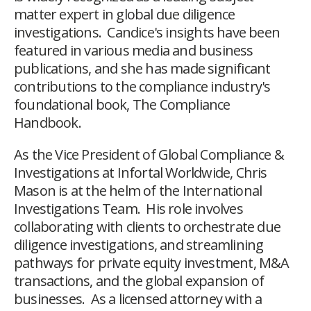
matter expert in global due diligence
investigations. Candice's insights have been
featured in various media and business
publications, and she has made significant
contributions to the compliance industry's
foundational book, The Compliance
Handbook.
As the Vice President of Global Compliance &
Investigations at Infortal Worldwide, Chris
Mason is at the helm of the International
Investigations Team. His role involves
collaborating with clients to orchestrate due
diligence investigations, and streamlining
pathways for private equity investment, M&A
transactions, and the global expansion of
businesses. As a licensed attorney with a