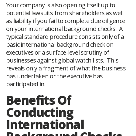
Your company is also opening itself up to
potential lawsuits from shareholders as well
as liability if you fail to complete due diligence
on your international background checks. A
typical standard procedure consists only of a
basic international background check on
executives or a surface-level scrutiny of
businesses against global watch lists. This
reveals only a fragment of what the business
has undertaken or the executive has
participated in.
Benefits Of
Conducting
International