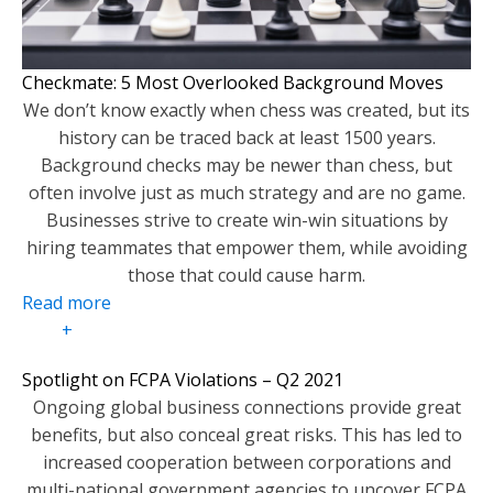
Checkmate: 5 Most Overlooked Background Moves
We don’t know exactly when chess was created, but its
history can be traced back at least 1500 years.
Background checks may be newer than chess, but
often involve just as much strategy and are no game.
Businesses strive to create win-win situations by
hiring teammates that empower them, while avoiding
those that could cause harm.
Read more
+
Spotlight on FCPA Violations – Q2 2021
Ongoing global business connections provide great
benefits, but also conceal great risks. This has led to
increased cooperation between corporations and
multi-national government agencies to uncover FCPA