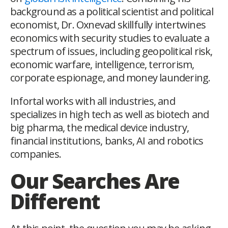
background as a political scientist and political
economist, Dr. Oxnevad skillfully intertwines
economics with security studies to evaluate a
spectrum of issues, including geopolitical risk,
economic warfare, intelligence, terrorism,
corporate espionage, and money laundering.
Infortal works with all industries, and
specializes in high tech as well as biotech and
big pharma, the medical device industry,
financial institutions, banks, AI and robotics
companies.
Our Searches Are
Different