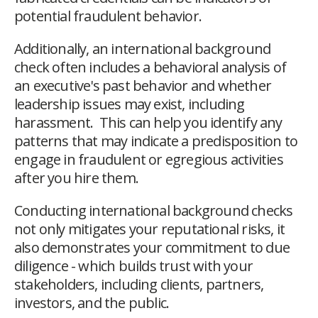
potential fraudulent behavior.
Additionally, an international background
check often includes a behavioral analysis of
an executive's past behavior and whether
leadership issues may exist, including
harassment. This can help you identify any
patterns that may indicate a predisposition to
engage in fraudulent or egregious activities
after you hire them.
Conducting international background checks
not only mitigates your reputational risks, it
also demonstrates your commitment to due
diligence - which builds trust with your
stakeholders, including clients, partners,
investors, and the public.