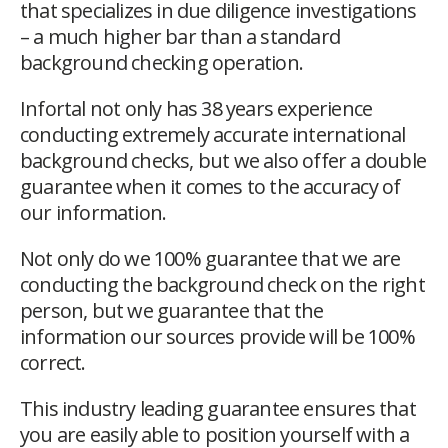
that specializes in due diligence investigations
– a much higher bar than a standard
background checking operation.
Infortal not only has 38 years experience
conducting extremely accurate international
background checks, but we also offer a double
guarantee when it comes to the accuracy of
our information.
Not only do we 100% guarantee that we are
conducting the background check on the right
person, but we guarantee that the
information our sources provide will be 100%
correct.
This industry leading guarantee ensures that
you are easily able to position yourself with a