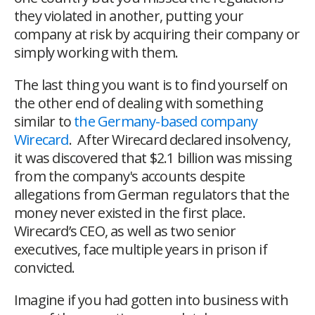
they violated in another, putting your
company at risk by acquiring their company or
simply working with them.
The last thing you want is to find yourself on
the other end of dealing with something
similar to
the Germany-based company
Wirecard
. After Wirecard declared insolvency,
it was discovered that $2.1 billion was missing
from the company's accounts despite
allegations from German regulators that the
money never existed in the first place.
Wirecard’s CEO, as well as two senior
executives, face multiple years in prison if
convicted.
Imagine if you had gotten into business with