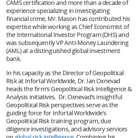
CAMS certification and more than a decade of
experience specializing in investigating
financial crime, Mr. Mason has contributed his
expertise while working as Chief Economist of
the International Investor Program (DHS) and
was subsequently VP Anti-Money Laundering
(AML) at a distinguished global investment
bank.
In his capacity as the Director of Geopolitical
Risk at Infortal Worldwide, Dr. Ian Oxnevad
heads the firm's Geopolitical Risk Intelligence &
Analysis initiatives. Dr. Oxnevad's insightful
Geopolitical Risk perspectives serve as the
guiding force for Infortal Worldwide's
Geopolitical Risk training program, due
diligence investigations, and advisory services
on
global risk intelligence
. Combining his