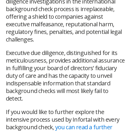
diligence investigations in the international
background check process is irreplaceable,
offering a shield to companies against
executive malfeasance, reputational harm,
regulatory fines, penalties, and potential legal
challenges.
Executive due diligence, distinguished for its
meticulousness, provides additional assurance
in fulfilling your board of directors’ fiduciary
duty of care and has the capacity to unveil
indispensable information that standard
background checks will most likely fail to
detect.
If you would like to further explore the
intensive process used by Infortal with every
background check,
you can read a further