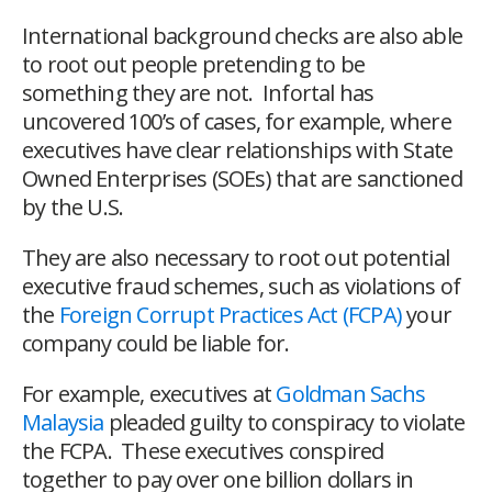
International background checks are also able
to root out people pretending to be
something they are not. Infortal has
uncovered 100’s of cases, for example, where
executives have clear relationships with State
Owned Enterprises (SOEs) that are sanctioned
by the U.S.
They are also necessary to root out potential
executive fraud schemes, such as violations of
the
Foreign Corrupt Practices Act (FCPA)
your
company could be liable for.
For example, executives at
Goldman Sachs
Malaysia
pleaded guilty to conspiracy to violate
the FCPA. These executives conspired
together to pay over one billion dollars in