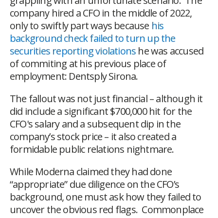
grappling with an unfortunate scenario. The
company hired a CFO in the middle of 2022,
only to swiftly part ways because
his
background check failed to turn up the
securities reporting violations
he was accused
of commiting at his previous place of
employment: Dentsply Sirona.
The fallout was not just financial – although it
did include a significant $700,000 hit for the
CFO's salary and a subsequent dip in the
company’s stock price – it also created a
formidable public relations nightmare.
While Moderna claimed they had done
“appropriate” due diligence on the CFO’s
background, one must ask how they failed to
uncover the obvious red flags. Commonplace