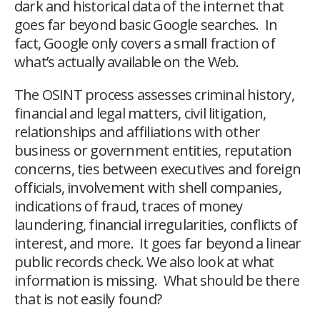
dark and historical data of the internet that
goes far beyond basic Google searches. In
fact, Google only covers a small fraction of
what’s actually available on the Web.
The OSINT process assesses criminal history,
financial and legal matters, civil litigation,
relationships and affiliations with other
business or government entities, reputation
concerns, ties between executives and foreign
officials, involvement with shell companies,
indications of fraud, traces of money
laundering, financial irregularities, conflicts of
interest, and more. It goes far beyond a linear
public records check. We also look at what
information is missing. What should be there
that is not easily found?