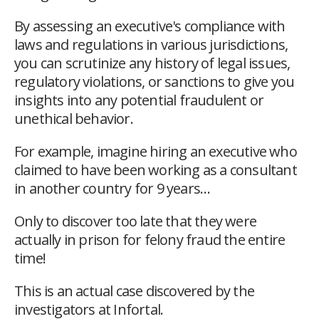
By assessing an executive's compliance with
laws and regulations in various jurisdictions,
you can scrutinize any history of legal issues,
regulatory violations, or sanctions to give you
insights into any potential fraudulent or
unethical behavior.
For example, imagine hiring an executive who
claimed to have been working as a consultant
in another country for 9 years…
Only to discover too late that they were
actually in prison for felony fraud the entire
time!
This is an actual case discovered by the
investigators at Infortal.