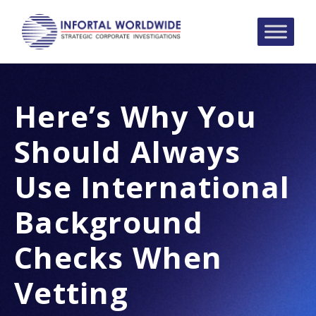
Here’s Why You
Should Always
Use International
Background
Checks When
Vetting