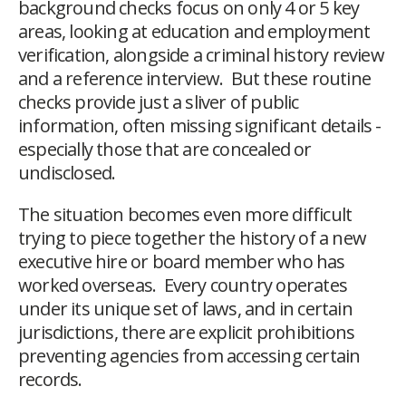
background checks focus on only 4 or 5 key
areas, looking at education and employment
verification, alongside a criminal history review
and a reference interview. But these routine
checks provide just a sliver of public
information, often missing significant details -
especially those that are concealed or
undisclosed.
The situation becomes even more difficult
trying to piece together the history of a new
executive hire or board member who has
worked overseas. Every country operates
under its unique set of laws, and in certain
jurisdictions, there are explicit prohibitions
preventing agencies from accessing certain
records.