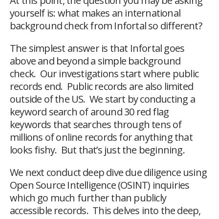
At this point, the question you may be asking
yourself is: what makes an international
background check from Infortal so different?
The simplest answer is that Infortal goes
above and beyond a simple background
check. Our investigations start where public
records end. Public records are also limited
outside of the US. We start by conducting a
keyword search of around 30 red flag
keywords that searches through tens of
millions of online records for anything that
looks fishy. But that’s just the beginning.
We next conduct deep dive due diligence using
Open Source Intelligence (OSINT) inquiries
which go much further than publicly
accessible records. This delves into the deep,