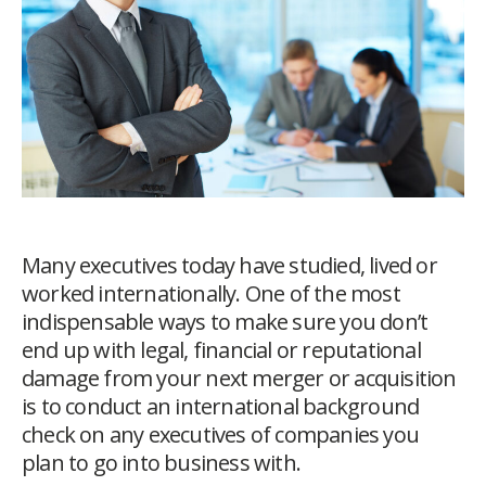
Many executives today have studied, lived or
worked internationally. One of the most
indispensable ways to make sure you don’t
end up with legal, financial or reputational
damage from your next merger or acquisition
is to conduct an international background
check on any executives of companies you
plan to go into business with.