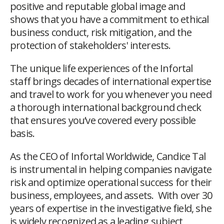
positive and reputable global image and
shows that you have a commitment to ethical
business conduct, risk mitigation, and the
protection of stakeholders' interests.
The unique life experiences of the Infortal
staff brings decades of international expertise
and travel to work for you whenever you need
a thorough international background check
that ensures you’ve covered every possible
basis.
As the CEO of Infortal Worldwide, Candice Tal
is instrumental in helping companies navigate
risk and optimize operational success for their
business, employees, and assets. With over 30
years of expertise in the investigative field, she
is widely recognized as a leading subject