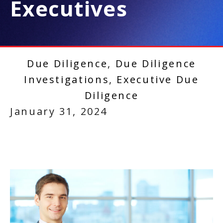
Executives
Due Diligence
,
Due Diligence
Investigations
,
Executive Due
Diligence
January 31, 2024