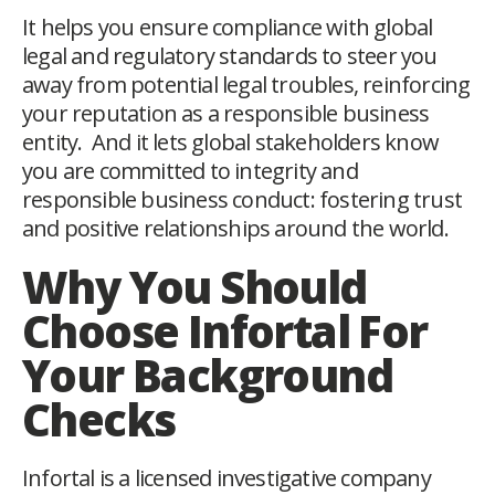
It helps you ensure compliance with global
legal and regulatory standards to steer you
away from potential legal troubles, reinforcing
your reputation as a responsible business
entity. And it lets global stakeholders know
you are committed to integrity and
responsible business conduct: fostering trust
and positive relationships around the world.
Why You Should
Choose Infortal For
Your Background
Checks
Infortal is a licensed investigative company