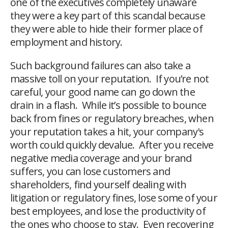
one of the executives completely unaware
they were a key part of this scandal because
they were able to hide their former place of
employment and history.
Such background failures can also take a
massive toll on your reputation. If you’re not
careful, your good name can go down the
drain in a flash. While it’s possible to bounce
back from fines or regulatory breaches, when
your reputation takes a hit, your company's
worth could quickly devalue. After you receive
negative media coverage and your brand
suffers, you can lose customers and
shareholders, find yourself dealing with
litigation or regulatory fines, lose some of your
best employees, and lose the productivity of
the ones who choose to stay. Even recovering