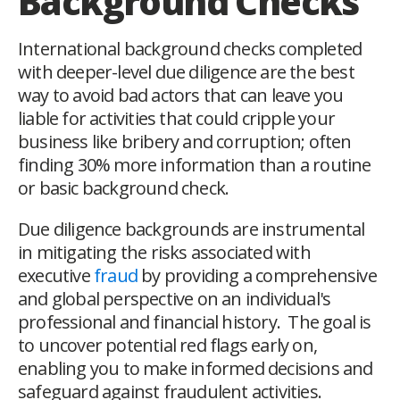
Background Checks
International background checks completed
with deeper-level due diligence are the best
way to avoid bad actors that can leave you
liable for activities that could cripple your
business like bribery and corruption; often
finding 30% more information than a routine
or basic background check.
Due diligence backgrounds are instrumental
in mitigating the risks associated with
executive
fraud
by providing a comprehensive
and global perspective on an individual's
professional and financial history. The goal is
to uncover potential red flags early on,
enabling you to make informed decisions and
safeguard against fraudulent activities.