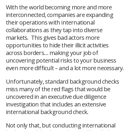
With the world becoming more and more
interconnected, companies are expanding
their operations with international
collaborations as they tap into diverse
markets. This gives bad actors more
opportunities to hide their illicit activities
across borders… making your job of
uncovering potential risks to your business
even more difficult – and a lot more necessary.
Unfortunately, standard background checks
miss many of the red flags that would be
uncovered in an executive due diligence
investigation that includes an extensive
international background check.
Not only that, but conducting international