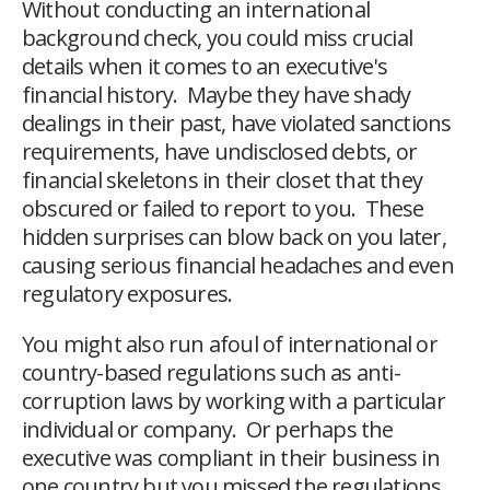
Without conducting an international
background check, you could miss crucial
details when it comes to an executive's
financial history. Maybe they have shady
dealings in their past, have violated sanctions
requirements, have undisclosed debts, or
financial skeletons in their closet that they
obscured or failed to report to you. These
hidden surprises can blow back on you later,
causing serious financial headaches and even
regulatory exposures.
You might also run afoul of international or
country-based regulations such as anti-
corruption laws by working with a particular
individual or company. Or perhaps the
executive was compliant in their business in
one country but you missed the regulations