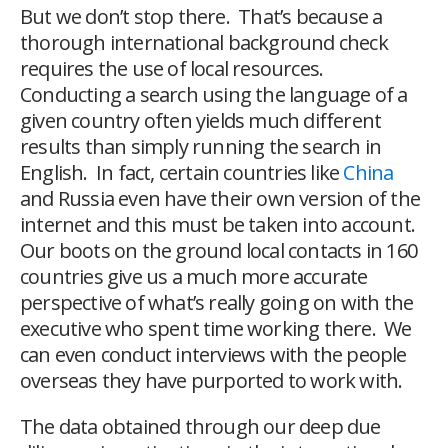
But we don’t stop there. That’s because a
thorough international background check
requires the use of local resources.
Conducting a search using the language of a
given country often yields much different
results than simply running the search in
English. In fact, certain countries like
China
and Russia even have their own version of the
internet and this must be taken into account.
Our boots on the ground local contacts in 160
countries give us a much more accurate
perspective of what’s really going on with the
executive who spent time working there. We
can even conduct interviews with the people
overseas they have purported to work with.
The data obtained through our deep due