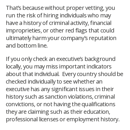
That’s because without proper vetting, you
run the risk of hiring individuals who may
have a history of criminal activity, financial
improprieties, or other red flags that could
ultimately harm your company’s reputation
and bottom line.
If you only check an executive’s background
locally, you may miss important indicators
about that individual. Every country should be
checked individually to see whether an
executive has any significant issues in their
history such as
sanction violations, criminal
convictions, or not having the qualifications
they are claiming such as their education,
professional licenses or employment history.