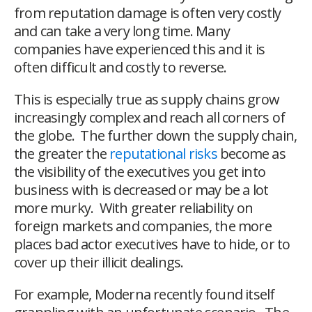
from reputation damage is often very costly
and can take a very long time. Many
companies have experienced this and it is
often difficult and costly to reverse.
This is especially true as supply chains grow
increasingly complex and reach all corners of
the globe. The further down the supply chain,
the greater the
reputational risks
become as
the visibility of the executives you get into
business with is decreased or may be a lot
more murky. With greater reliability on
foreign markets and companies, the more
places bad actor executives have to hide, or to
cover up their illicit dealings.
For example, Moderna recently found itself