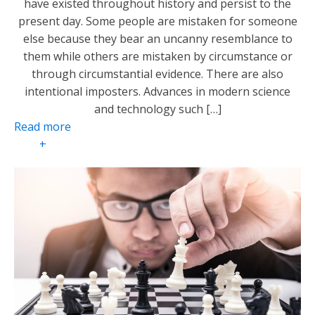
have existed throughout history and persist to the
present day. Some people are mistaken for someone
else because they bear an uncanny resemblance to
them while others are mistaken by circumstance or
through circumstantial evidence. There are also
intentional imposters. Advances in modern science
and technology such […]
Read more
+