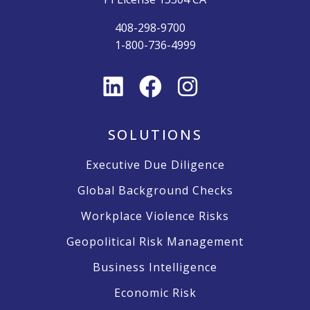
408-298-9700
1-800-736-4999
SOLUTIONS
Executive Due Diligence
Global Background Checks
Workplace Violence Risks
Geopolitical Risk Management
Business Intelligence
Economic Risk