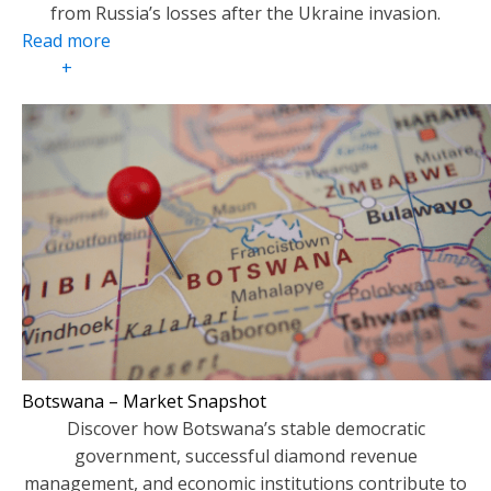
from Russia’s losses after the Ukraine invasion.
Read more
+
Botswana – Market Snapshot
Discover how Botswana’s stable democratic
government, successful diamond revenue
management, and economic institutions contribute to