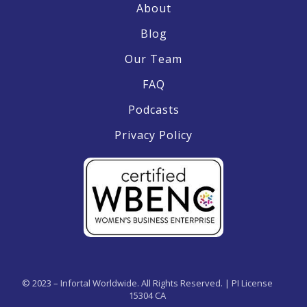
About
Blog
Our Team
FAQ
Podcasts
Privacy Policy
© 2023 – Infortal Worldwide. All Rights Reserved. | PI License
15304 CA