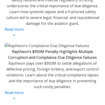
safety failures and intense regulatory scrutiny,
underscores the critical importance of due diligence.
Learn how systemic lapses and a fractured safety
culture led to severe legal, financial, and reputational
damage for the aviation giant.
Read more
+
Raytheon’s $950M Penalty Highlights Multiple
Corruption and Compliance Due Diligence Failures
Raytheon pays over $950M to settle allegations of
defective pricing, foreign bribery, and export control
violations. Learn about the critical compliance lapses
and the importance of due diligence in preventing
such costly penalties.
Read more
+