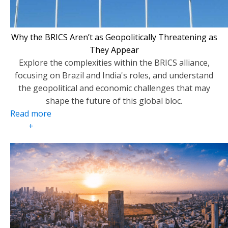
Why the BRICS Aren’t as Geopolitically Threatening as
They Appear
Explore the complexities within the BRICS alliance,
focusing on Brazil and India's roles, and understand
the geopolitical and economic challenges that may
shape the future of this global bloc.
Read more
+