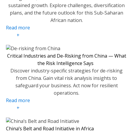
sustained growth. Explore challenges, diversification
plans, and the future outlook for this Sub-Saharan
African nation.
Read more
+
Critical Industries and De-Risking from China — What
the Risk Intelligence Says
Discover industry-specific strategies for de-risking
from China. Gain vital risk analysis insights to
safeguard your business. Act now for resilient
operations.
Read more
+
China’s Belt and Road Initiative in Africa