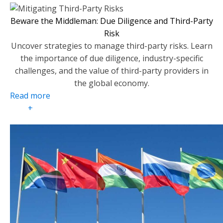
Beware the Middleman: Due Diligence and Third-Party
Risk
Uncover strategies to manage third-party risks. Learn
the importance of due diligence, industry-specific
challenges, and the value of third-party providers in
the global economy.
Read more
+