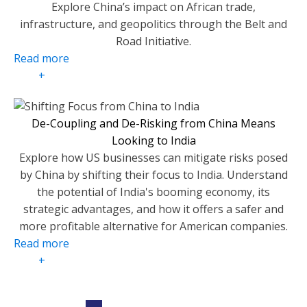
Explore China’s impact on African trade,
infrastructure, and geopolitics through the Belt and
Road Initiative.
Read more
+
De-Coupling and De-Risking from China Means
Looking to India
Explore how US businesses can mitigate risks posed
by China by shifting their focus to India. Understand
the potential of India's booming economy, its
strategic advantages, and how it offers a safer and
more profitable alternative for American companies.
Read more
+