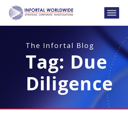
The Infortal Blog
Tag:
Due
Diligence