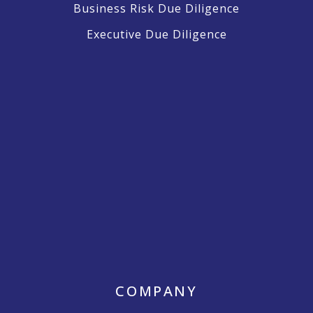
Business Risk Due Diligence
Executive Due Diligence
COMPANY