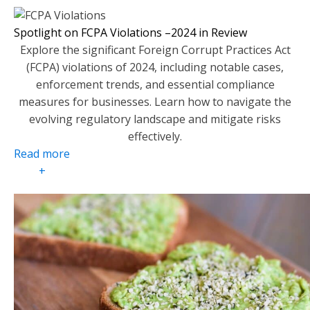
Spotlight on FCPA Violations –2024 in Review
Explore the significant Foreign Corrupt Practices Act
(FCPA) violations of 2024, including notable cases,
enforcement trends, and essential compliance
measures for businesses. Learn how to navigate the
evolving regulatory landscape and mitigate risks
effectively.
Read more
+