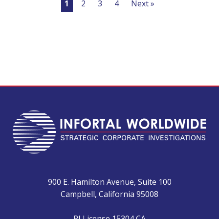
1
2
3
4
Next »
900 E. Hamilton Avenue, Suite 100
Campbell, California 95008
PI License 15304 CA