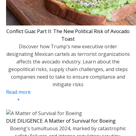
Conflict Guac Part II: The New Political Risk of Avocado
Toast
Discover how Trump's new executive order
designating Mexican cartels as terrorist organizations
affects the avocado industry. Learn about the
geopolitical risks, supply chain challenges, and steps
companies need to take to ensure compliance and
mitigate risks
Read more
+
DUE DILIGENCE: A Matter of Survival for Boeing
Boeing's tumultuous 2024, marked by catastrophic