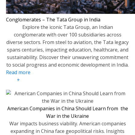
Conglomerates – The Tata Group in India
Explore the iconic Tata Group, an Indian
conglomerate with over 100 subsidiaries across
diverse sectors. From steel to aviation, the Tata legacy
spans centuries, impacting education, healthcare, and
sustainability. Discover their unwavering commitment
to social progress and economic development in India.
Read more
+
American Companies in China Should Learn from the
War in the Ukraine
War impacts business viability. American companies
expanding in China face geopolitical risks. Insights