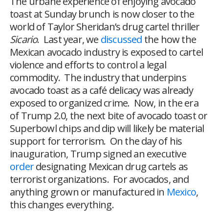
The urbane experience of enjoying avocado
toast at Sunday brunch is now closer to the
world of Taylor Sheridan’s drug cartel thriller
Sicario
. Last year, we
discussed
the how the
Mexican avocado industry is exposed to cartel
violence and efforts to control a legal
commodity. The industry that underpins
avocado toast as a café delicacy was already
exposed to organized crime. Now, in the era
of Trump 2.0, the next bite of avocado toast or
Superbowl chips and dip will likely be material
support for terrorism. On the day of his
inauguration, Trump signed an executive
order
designating Mexican drug cartels as
terrorist organizations. For avocados, and
anything grown or manufactured in
Mexico
,
this changes everything.