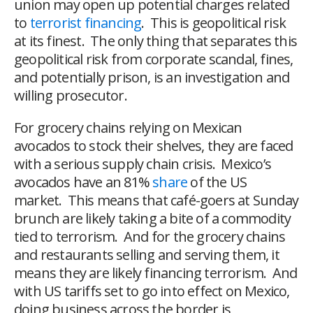
union may open up potential charges related
to
terrorist financing
. This is geopolitical risk
at its finest. The only thing that separates this
geopolitical risk from corporate scandal, fines,
and potentially prison, is an investigation and
willing prosecutor.
For grocery chains relying on Mexican
avocados to stock their shelves, they are faced
with a serious supply chain crisis. Mexico’s
avocados have an 81%
share
of the US
market. This means that café-goers at Sunday
brunch are likely taking a bite of a commodity
tied to terrorism. And for the grocery chains
and restaurants selling and serving them, it
means they are likely financing terrorism. And
with US tariffs set to go into effect on Mexico,
doing business across the border is