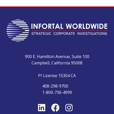
900 E. Hamilton Avenue, Suite 100
Campbell, California 95008
PI License 15304 CA
408-298-9700
1-800-736-4999