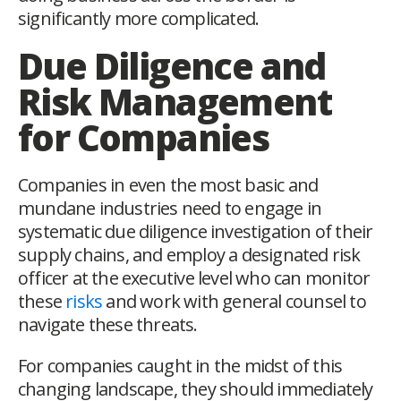
significantly more complicated.
Due Diligence and
Risk Management
for Companies
Companies in even the most basic and
mundane industries need to engage in
systematic due diligence investigation of their
supply chains, and employ a designated risk
officer at the executive level who can monitor
these
risks
and work with general counsel to
navigate these threats.
For companies caught in the midst of this
changing landscape, they should immediately