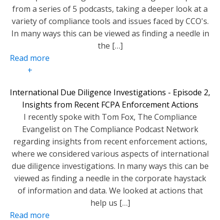
from a series of 5 podcasts, taking a deeper look at a
variety of compliance tools and issues faced by CCO's.
In many ways this can be viewed as finding a needle in
the […]
Read more
+
International Due Diligence Investigations - Episode 2,
Insights from Recent FCPA Enforcement Actions
I recently spoke with Tom Fox, The Compliance
Evangelist on The Compliance Podcast Network
regarding insights from recent enforcement actions,
where we considered various aspects of international
due diligence investigations. In many ways this can be
viewed as finding a needle in the corporate haystack
of information and data. We looked at actions that
help us […]
Read more