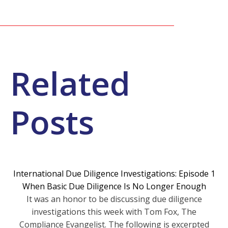
Related
Posts
International Due Diligence Investigations: Episode 1
When Basic Due Diligence Is No Longer Enough
It was an honor to be discussing due diligence
investigations this week with Tom Fox, The
Compliance Evangelist. The following is excerpted