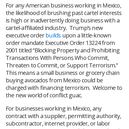
For any American business working in Mexico,
the likelihood of brushing past cartel interests
is high or inadvertently doing business with a
cartel-affiliated industry. Trump’s new
executive order
builds
upon a little-known
order mandate Executive Order 13224 from
2001 titled “Blocking Property and Prohibiting
Transactions With Persons Who Commit,
Threaten to Commit, or Support Terrorism.”
This means a small business or grocery chain
buying avocados from Mexico could be
charged with financing terrorism. Welcome to
the new world of conflict guac.
For businesses working in Mexico, any
contract with a supplier, permitting authority,
subcontractor, internet provider, or labor