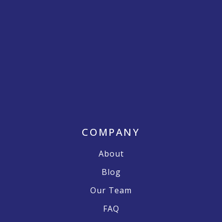
COMPANY
About
Blog
Our Team
FAQ