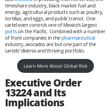
timeshare industry, black market fuel and
energy, agricultural products such as poultry,
tortillas, and eggs, and public transit. One
cartel even controls one of Mexico’s largest
ports
on the Pacific. Combined with a number
of front companies in the
pharmaceutical
industry, avocados are but one part of the
cartels’ diverse and thriving portfolio.
Learn More About Global Risk
Executive Order
13224 and Its
Implications