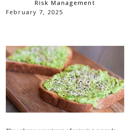
Risk Management
February 7, 2025