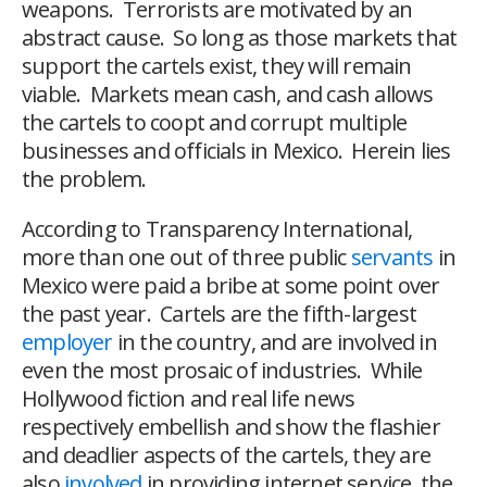
weapons. Terrorists are motivated by an
abstract cause. So long as those markets that
support the cartels exist, they will remain
viable. Markets mean cash, and cash allows
the cartels to coopt and corrupt multiple
businesses and officials in Mexico. Herein lies
the problem.
According to Transparency International,
more than one out of three public
servants
in
Mexico were paid a bribe at some point over
the past year. Cartels are the fifth-largest
employer
in the country, and are involved in
even the most prosaic of industries. While
Hollywood fiction and real life news
respectively embellish and show the flashier
and deadlier aspects of the cartels, they are
also
involved
in providing internet service, the