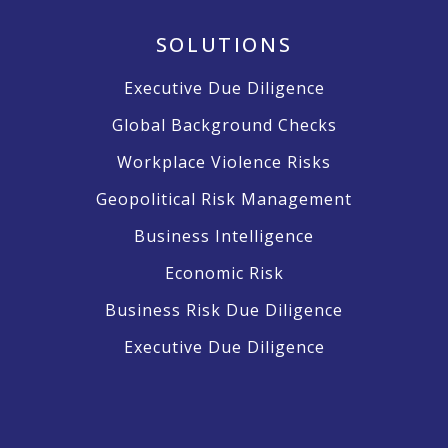
SOLUTIONS
Executive Due Diligence
Global Background Checks
Workplace Violence Risks
Geopolitical Risk Management
Business Intelligence
Economic Risk
Business Risk Due Diligence
Executive Due Diligence