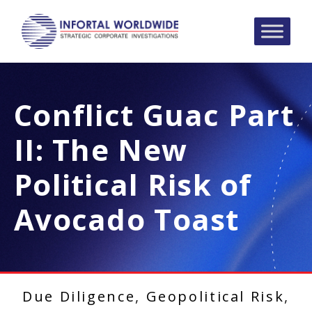
Conflict Guac Part
II: The New
Political Risk of
Avocado Toast
Due Diligence
,
Geopolitical Risk
,