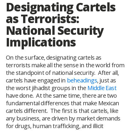
Designating Cartels
as Terrorists:
National Security
Implications
On the surface, designating cartels as
terrorists make all the sense in the world from
the standpoint of national security. After all,
cartels have engaged in
beheadings
, just as
the worst jihadist groups in the
Middle East
have done. At the same time, there are two
fundamental differences that make Mexican
cartels different. The first is that cartels, like
any business, are driven by market demands
for drugs, human trafficking, and illicit