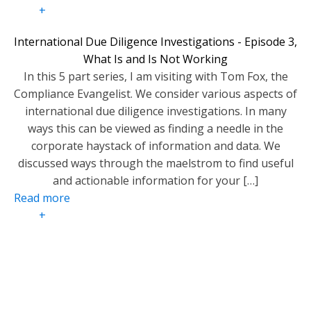
+
International Due Diligence Investigations - Episode 3,
What Is and Is Not Working
In this 5 part series, I am visiting with Tom Fox, the
Compliance Evangelist. We consider various aspects of
international due diligence investigations. In many
ways this can be viewed as finding a needle in the
corporate haystack of information and data. We
discussed ways through the maelstrom to find useful
and actionable information for your […]
Read more
+