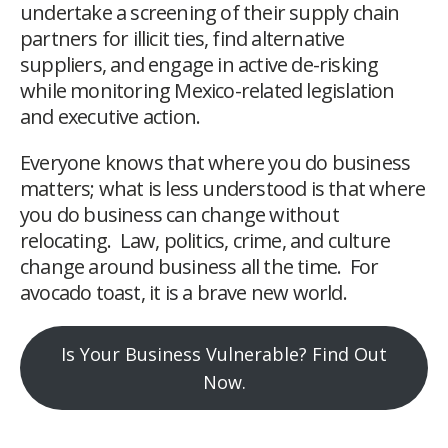
undertake a screening of their supply chain
partners for illicit ties, find alternative
suppliers, and engage in active de-risking
while monitoring Mexico-related legislation
and executive action.
Everyone knows that where you do business
matters; what is less understood is that where
you do business can change without
relocating. Law, politics, crime, and culture
change around business all the time. For
avocado toast, it is a brave new world.
Is Your Business Vulnerable? Find Out
Now.