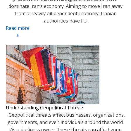
dominate Iran’s economy. Aiming to move Iran away
from a heavily oil-dependent economy, Iranian
authorities have […]
Read more
+
Understanding Geopolitical Threats
Geopolitical threats affect businesses, organizations,
governments, and even individuals around the world.
As a business owner, these threats can affect your