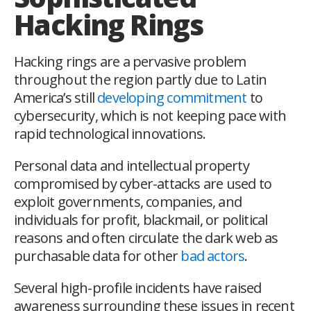
Hacking Rings
Hacking rings are a pervasive problem
throughout the region partly due to Latin
America’s still
developing commitment
to
cybersecurity, which is not keeping pace with
rapid technological innovations.
Personal data and intellectual property
compromised by cyber-attacks are used to
exploit governments, companies, and
individuals for profit, blackmail, or political
reasons and often circulate the dark web as
purchasable data for other
bad actors
.
Several high-profile incidents have raised
awareness surrounding these issues in recent