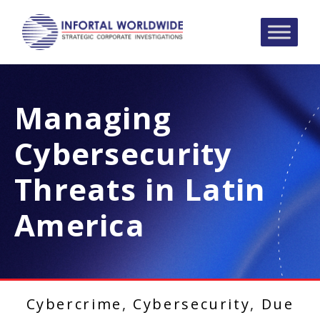
Managing
Cybersecurity
Threats in Latin
America
Cybercrime
,
Cybersecurity
,
Due