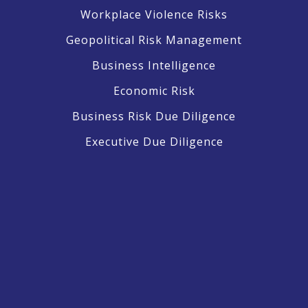
Workplace Violence Risks
Geopolitical Risk Management
Business Intelligence
Economic Risk
Business Risk Due Diligence
Executive Due Diligence