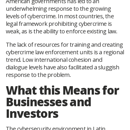
American governments has led to an
underwhelming response to the growing
levels of cybercrime. In most countries, the
legal framework prohibiting cybercrime is
weak, as is the ability to enforce existing law.
The lack of resources for training and creating
cybercrime law enforcement units is a regional
trend. Low international cohesion and
dialogue levels have also facilitated a sluggish
response to the problem.
What this Means for
Businesses and
Investors
The cybersecurity environment in Latin