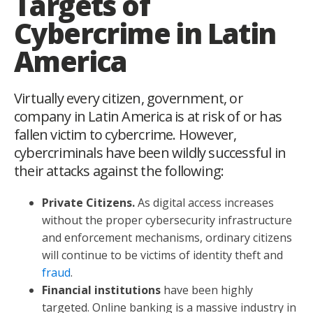
Targets of
Cybercrime in Latin
America
Virtually every citizen, government, or
company in Latin America is at risk of or has
fallen victim to cybercrime. However,
cybercriminals have been wildly successful in
their attacks against the following:
Private Citizens.
As digital access increases
without the proper cybersecurity infrastructure
and enforcement mechanisms, ordinary citizens
will continue to be victims of identity theft and
fraud
.
Financial institutions
have been highly
targeted. Online banking is a massive industry in