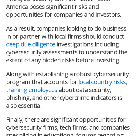
America poses significant risks and
opportunities for companies and investors.
As a result, companies looking to do business
in or partner with local firms should conduct
deep due diligence
investigations including
cybersecurity assessments to understand the
extent of any hidden risks before investing.
Along with establishing a robust cybersecurity
program that accounts for
local country risks
,
training employees
about data security,
phishing, and other cybercrime indicators is
also essential.
Finally, there are significant opportunities for
cybersecurity firms, tech firms, and companies
specializing in educational forums regarding