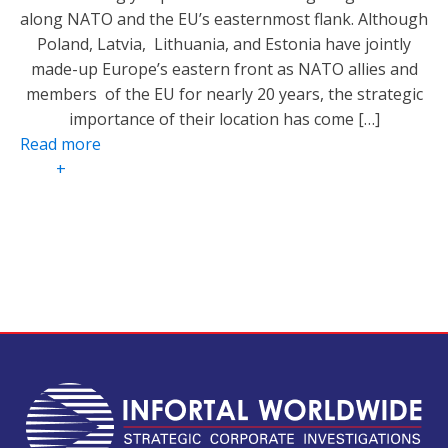
along NATO and the EU’s easternmost flank. Although
Poland, Latvia, Lithuania, and Estonia have jointly
made-up Europe’s eastern front as NATO allies and
members of the EU for nearly 20 years, the strategic
importance of their location has come […]
Read more
+