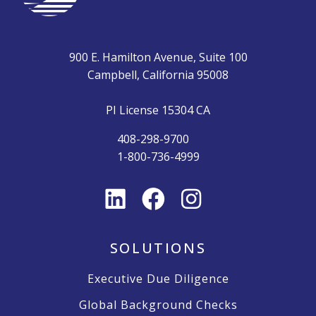
900 E. Hamilton Avenue, Suite 100
Campbell, California 95008
PI License 15304 CA
408-298-9700
1-800-736-4999
SOLUTIONS
Executive Due Diligence
Global Background Checks