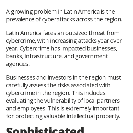
A growing problem in Latin America is the
prevalence of cyberattacks across the region.
Latin America faces an outsized threat from
cybercrime, with increasing attacks year over
year. Cybercrime has impacted businesses,
banks, infrastructure, and government
agencies.
Businesses and investors in the region must
carefully assess the risks associated with
cybercrime in the region. This includes
evaluating the vulnerability of local partners
and employees. This is extremely important
for protecting valuable intellectual property.
Sophisticated