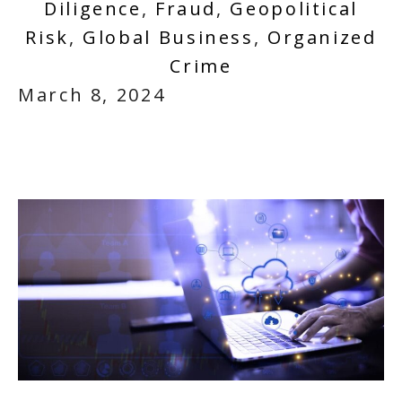
Diligence
,
Fraud
,
Geopolitical
Risk
,
Global Business
,
Organized
Crime
March 8, 2024