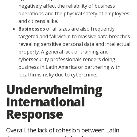
negatively affect the reliability of business
operations and the physical safety of employees
and citizens alike.
Businesses
of all sizes are also frequently
targeted and fall victim to massive data breaches
revealing sensitive personal data and intellectual
property. A general lack of training and
cybersecurity professionals renders doing
business in Latin America or partnering with
local firms risky due to cybercrime.
Underwhelming
International
Response
Overall, the lack of cohesion between Latin