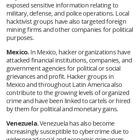
exposed sensitive information relating to
military, defense, and police operations. Local
hacktivist groups have also targeted foreign
mining firms and other companies for political
purposes.
Mexico.
In Mexico, hacker organizations have
attacked financial institutions, companies, and
government agencies for political or social
grievances and profit. Hacker groups in
Mexico and throughout Latin America also
contribute to the growing levels of organized
crime and have been linked to cartels or hired
by them for political and monetary gains.
Venezuela.
Venezuela has also become
increasingly susceptible to cybercrime due to
widespread social and economic grievances