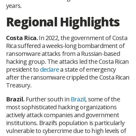
years.
Regional Highlights
Costa Rica.
In 2022, the government of Costa
Rica suffered a weeks-long bombardment of
ransomware attacks from a Russian-based
hacking group. The attacks led the Costa Rican
president to
declare
a state of emergency
after the ransomware crippled the Costa Rican
Treasury.
Brazil.
Further south in
Brazil
, some of the
most sophisticated hacking organizations
actively attack companies and government
institutions. Brazil’s population is particularly
vulnerable to cybercrime due to high levels of