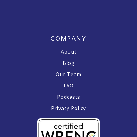
COMPANY
About
Blog
Our Team
FAQ
Podcasts
Privacy Policy