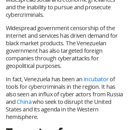
and the inability to pursue and prosecute
cybercriminals.
Widespread government censorship of the
internet and services has driven demand for
black market products. The Venezuelan
government has also targeted foreign
companies through cyberattacks for
geopolitical purposes.
In fact, Venezuela has been an
incubator
of
tools for cybercriminals in the region. It has
also seen an influx of cyber actors from Russia
and
China
who seek to disrupt the United
States and its agenda in the Western
hemisphere.