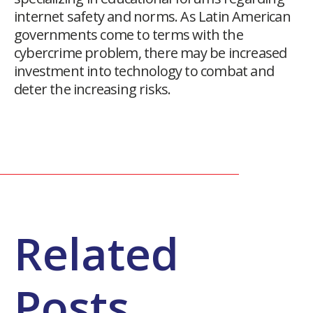
internet safety and norms. As Latin American
governments come to terms with the
cybercrime problem, there may be increased
investment into technology to combat and
deter the increasing risks.
Related
Posts