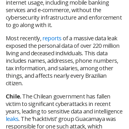
internet usage, including mobile banking
services and e-commerce, without the
cybersecurity infrastructure and enforcement
to go along with it.
Most recently,
reports
of a massive data leak
exposed the personal data of over 220 million
living and deceased individuals. This data
includes names, addresses, phone numbers,
tax information, and salaries, among other
things, and affects nearly every Brazilian
citizen.
Chile.
The Chilean government has fallen
victim to significant cyberattacks in recent
years, leading to sensitive data and intelligence
leaks
. The ‘hacktivist’ group Guacamaya was
responsible for one such attack, which