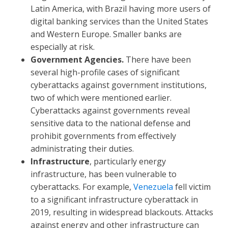
Latin America, with Brazil having more users of
digital banking services than the United States
and Western Europe. Smaller banks are
especially at risk.
Government Agencies.
There have been
several high-profile cases of significant
cyberattacks against government institutions,
two of which were mentioned earlier.
Cyberattacks against governments reveal
sensitive data to the national defense and
prohibit governments from effectively
administrating their duties.
Infrastructure
, particularly energy
infrastructure, has been vulnerable to
cyberattacks. For example,
Venezuela
fell victim
to a significant infrastructure cyberattack in
2019, resulting in widespread blackouts. Attacks
against energy and other infrastructure can