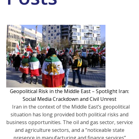
Geopolitical Risk in the Middle East – Spotlight Iran:
Social Media Crackdown and Civil Unrest
Iran in the context of the Middle East’s geopolitical
situation has long provided both political risks and
business opportunities. The oil and gas sector, service
and agriculture sectors, and a “noticeable state
presence in manufacturing and finance services”