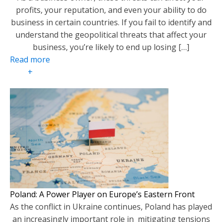
profits, your reputation, and even your ability to do
business in certain countries. If you fail to identify and
understand the geopolitical threats that affect your
business, you’re likely to end up losing […]
Read more
+
Poland: A Power Player on Europe’s Eastern Front
As the conflict in Ukraine continues, Poland has played
an increasingly important role in mitigating tensions