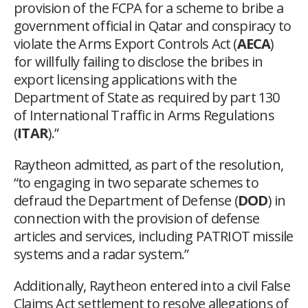
provision of the FCPA for a scheme to bribe a
government official in Qatar and conspiracy to
violate the Arms Export Controls Act (
AECA
)
for willfully failing to disclose the bribes in
export licensing applications with the
Department of State as required by part 130
of International Traffic in Arms Regulations
(
ITAR
).”
Raytheon admitted, as part of the resolution,
“to engaging in two separate schemes to
defraud the Department of Defense (
DOD
) in
connection with the provision of defense
articles and services, including PATRIOT missile
systems and a radar system.”
Additionally, Raytheon entered into a civil False
Claims Act settlement to resolve allegations of