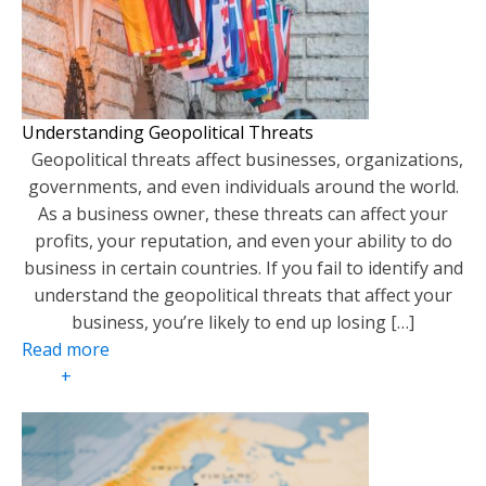
Understanding Geopolitical Threats
Geopolitical threats affect businesses, organizations,
governments, and even individuals around the world.
As a business owner, these threats can affect your
profits, your reputation, and even your ability to do
business in certain countries. If you fail to identify and
understand the geopolitical threats that affect your
business, you’re likely to end up losing […]
Read more
+