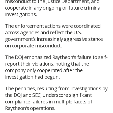
misconduct to the Justice Department, and
cooperate in any ongoing or future criminal
investigations.
The enforcement actions were coordinated
across agencies and reflect the U.S.
government’s increasingly aggressive stance
on corporate misconduct.
The DOJ emphasized Raytheon’s failure to self-
report their violations, noting that the
company only cooperated after the
investigation had begun.
The penalties, resulting from investigations by
the DOJ and SEC, underscore significant
compliance failures in multiple facets of
Raytheon’s operations.