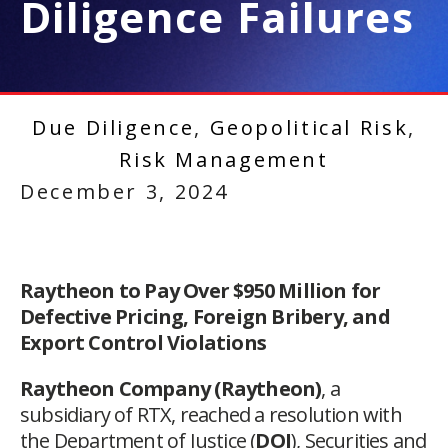
Diligence Failures
Due Diligence
,
Geopolitical Risk
,
Risk Management
December 3, 2024
Raytheon to Pay Over $950 Million for
Defective Pricing, Foreign Bribery, and
Export Control Violations
Raytheon Company (Raytheon)
, a
subsidiary of RTX, reached a resolution with
the Department of Justice (
DOJ
), Securities and