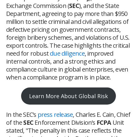
Exchange Commission (
SEC
), and the State
Department, agreeing to pay more than $950
million to settle criminal and civil allegations of
defective pricing on government contracts,
foreign bribery schemes, and violations of U.S.
export controls. The case highlights the critical
need for robust
due diligence
, improved
internal controls, and a strong ethics and
compliance culture in global enterprises, even
when a compliance program is in place.
Learn More About Global Risk
In the SEC’s
press release
, Charles E. Cain, Chief
of the
SEC
Enforcement Division’s
FCPA
Unit
stated, "The penalty in this case reflects the