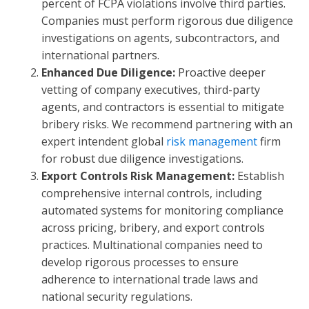
percent of FCPA violations involve third parties.
Companies must perform rigorous due diligence
investigations on agents, subcontractors, and
international partners.
Enhanced Due Diligence:
Proactive deeper
vetting of company executives, third-party
agents, and contractors is essential to mitigate
bribery risks. We recommend partnering with an
expert intendent global
risk management
firm
for robust due diligence investigations.
Export Controls Risk Management:
Establish
comprehensive internal controls, including
automated systems for monitoring compliance
across pricing, bribery, and export controls
practices. Multinational companies need to
develop rigorous processes to ensure
adherence to international trade laws and
national security regulations.