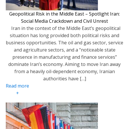
Geopolitical Risk in the Middle East – Spotlight Iran:
Social Media Crackdown and Civil Unrest
Iran in the context of the Middle East’s geopolitical
situation has long provided both political risks and
business opportunities. The oil and gas sector, service
and agriculture sectors, and a “noticeable state
presence in manufacturing and finance services”
dominate Iran’s economy. Aiming to move Iran away
from a heavily oil-dependent economy, Iranian
authorities have […]
Read more
+