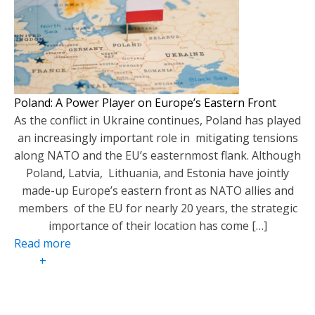
Poland: A Power Player on Europe’s Eastern Front
As the conflict in Ukraine continues, Poland has played
an increasingly important role in mitigating tensions
along NATO and the EU’s easternmost flank. Although
Poland, Latvia, Lithuania, and Estonia have jointly
made-up Europe’s eastern front as NATO allies and
members of the EU for nearly 20 years, the strategic
importance of their location has come […]
Read more
+