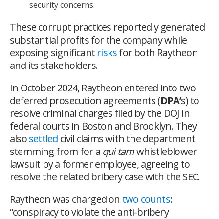
security concerns.
These corrupt practices reportedly generated
substantial profits for the company while
exposing significant
risks
for both Raytheon
and its stakeholders.
In October 2024, Raytheon entered into two
deferred prosecution agreements (
DPA’
s) to
resolve criminal charges filed by the DOJ in
federal courts in Boston and Brooklyn. They
also
settled
civil claims with the department
stemming from for a
qui tam
whistleblower
lawsuit by a former employee, agreeing to
resolve the related bribery case with the SEC.
Raytheon was charged on
two counts
:
“conspiracy to violate the anti-bribery