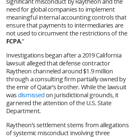
significant misconduct by Raytheon and the
need for global companies to implement
meaningful internal accounting controls that
ensure that payments to intermediaries are
not used to circumvent the restrictions of the
FCPA
.”
Investigations began after a 2019 California
lawsuit alleged that defense contractor
Raytheon channeled around $1.9 million
through a consulting firm partially owned by
the emir of Qatar’s brother. While the lawsuit
was
dismissed
on jurisdictional grounds, it
garnered the attention of the U.S. State
Department.
Raytheon’s settlement stems from allegations
of systemic misconduct involving three