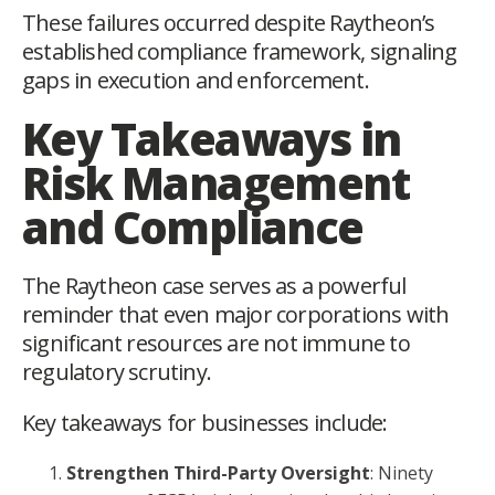
These failures occurred despite Raytheon’s
established compliance framework, signaling
gaps in execution and enforcement.
Key Takeaways in
Risk Management
and Compliance
The Raytheon case serves as a powerful
reminder that even major corporations with
significant resources are not immune to
regulatory scrutiny.
Key takeaways for businesses include:
Strengthen Third-Party Oversight
: Ninety