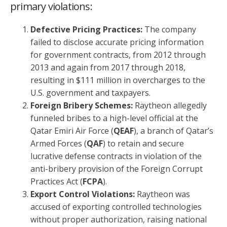
primary violations:
Defective Pricing Practices:
The company
failed to disclose accurate pricing information
for government contracts, from 2012 through
2013 and again from 2017 through 2018,
resulting in $111 million in overcharges to the
U.S. government and taxpayers.
Foreign Bribery Schemes:
Raytheon allegedly
funneled bribes to a high-level official at the
Qatar Emiri Air Force (
QEAF
), a branch of Qatar’s
Armed Forces (
QAF
) to retain and secure
lucrative defense contracts in violation of the
anti-bribery provision of the Foreign Corrupt
Practices Act (
FCPA
).
Export Control Violations:
Raytheon was
accused of exporting controlled technologies
without proper authorization, raising national