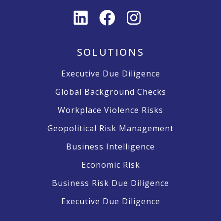
SOLUTIONS
Executive Due Diligence
Global Background Checks
Workplace Violence Risks
Geopolitical Risk Management
Business Intelligence
Economic Risk
Business Risk Due Diligence
Executive Due Diligence