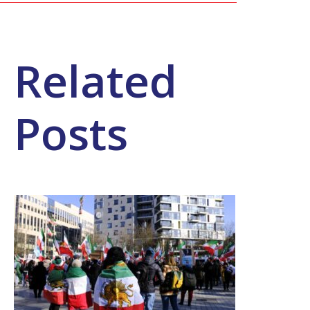
Related
Posts