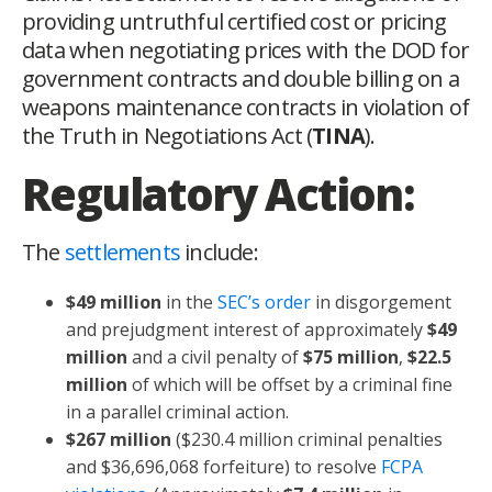
providing untruthful certified cost or pricing
data when negotiating prices with the DOD for
government contracts and double billing on a
weapons maintenance contracts in violation of
the Truth in Negotiations Act (
TINA
).
Regulatory Action:
The
settlements
include:
$49 million
in the
SEC’s order
in disgorgement
and prejudgment interest of approximately
$49
million
and a civil penalty of
$75 million
,
$22.5
million
of which will be offset by a criminal fine
in a parallel criminal action.
$267 million
($230.4 million criminal penalties
and $36,696,068 forfeiture) to resolve
FCPA