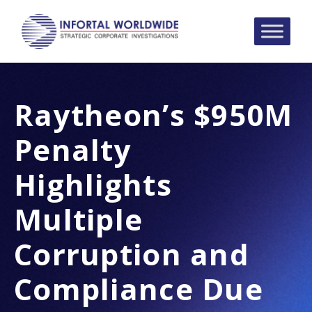
Raytheon’s $950M
Penalty
Highlights
Multiple
Corruption and
Compliance Due