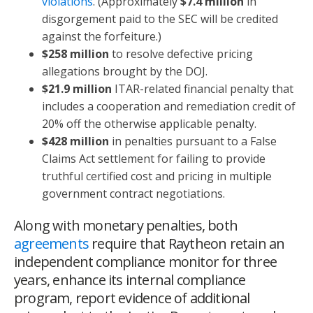
violations
. (Approximately
$7.4 million
in
disgorgement paid to the SEC will be credited
against the forfeiture.)
$258 million
to resolve defective pricing
allegations brought by the DOJ.
$21.9 million
ITAR-related financial penalty that
includes a cooperation and remediation credit of
20% off the otherwise applicable penalty.
$428 million
in penalties pursuant to a False
Claims Act settlement for failing to provide
truthful certified cost and pricing in multiple
government contract negotiations.
Along with monetary penalties, both
agreements
require that Raytheon retain an
independent compliance monitor for three
years, enhance its internal compliance
program, report evidence of additional