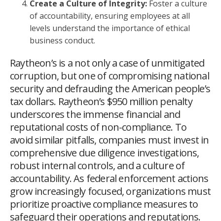
Create a Culture of Integrity:
Foster a culture
of accountability, ensuring employees at all
levels understand the importance of ethical
business conduct.
Raytheon’s is a not only a case of unmitigated
corruption, but one of compromising national
security and defrauding the American people’s
tax dollars. Raytheon’s $950 million penalty
underscores the immense financial and
reputational costs of non-compliance. To
avoid similar pitfalls, companies must invest in
comprehensive due diligence investigations,
robust internal controls, and a culture of
accountability. As federal enforcement actions
grow increasingly focused, organizations must
prioritize proactive compliance measures to
safeguard their operations and reputations.