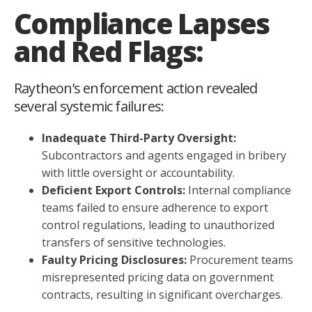
Compliance Lapses
and Red Flags:
Raytheon’s enforcement action revealed
several systemic failures:
Inadequate Third-Party Oversight:
Subcontractors and agents engaged in bribery
with little oversight or accountability.
Deficient Export Controls:
Internal compliance
teams failed to ensure adherence to export
control regulations, leading to unauthorized
transfers of sensitive technologies.
Faulty Pricing Disclosures:
Procurement teams
misrepresented pricing data on government
contracts, resulting in significant overcharges.