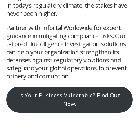
In today’s regulatory climate, the stakes have
never been higher.
Partner with Infortal Worldwide for expert
guidance in mitigating compliance risks. Our
tailored due diligence investigation solutions
can help your organization strengthen its
defenses against regulatory violations and
safeguard your global operations to prevent
bribery and corruption.
Is Your Business Vulnerable? Find Out
Now.