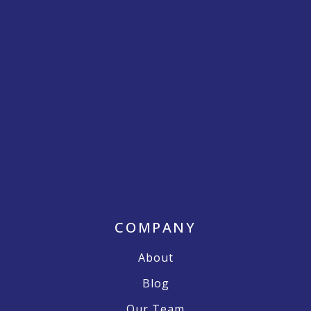
COMPANY
About
Blog
Our Team