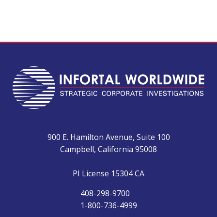
900 E. Hamilton Avenue, Suite 100
Campbell, California 95008
PI License 15304 CA
408-298-9700
1-800-736-4999